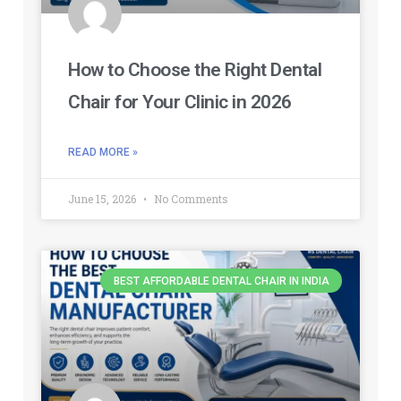
How to Choose the Right Dental
Chair for Your Clinic in 2026
READ MORE »
June 15, 2026
No Comments
BEST AFFORDABLE DENTAL CHAIR IN INDIA