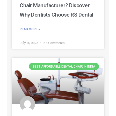
Chair Manufacturer? Discover
Why Dentists Choose RS Dental
READ MORE »
July 16, 2026
No Comments
BEST AFFORDABLE DENTAL CHAIR IN INDIA