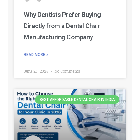
Why Dentists Prefer Buying
Directly from a Dental Chair
Manufacturing Company
READ MORE »
June 20, 2026
No Comments
BEST AFFORDABLE DENTAL CHAIR IN INDIA