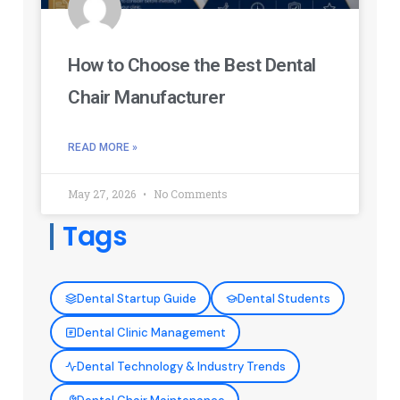
How to Choose the Best Dental
Chair Manufacturer
READ MORE »
May 27, 2026
No Comments
Tags
Dental Startup Guide
Dental Students
Dental Clinic Management
Dental Technology & Industry Trends