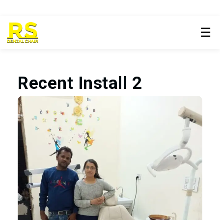
☰
Recent Install 2