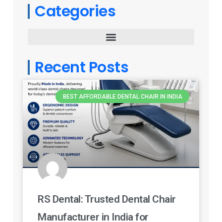
Categories
Recent Posts
BEST AFFORDABLE DENTAL CHAIR IN INDIA
RS Dental: Trusted Dental Chair
Manufacturer in India for