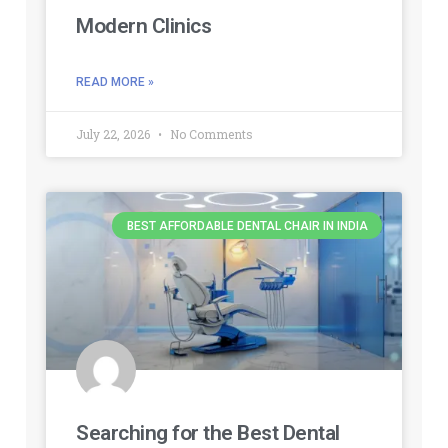
Modern Clinics
READ MORE »
July 22, 2026
No Comments
BEST AFFORDABLE DENTAL CHAIR IN INDIA
Searching for the Best Dental