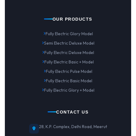
OUR PRODUCTS
Fully Electric Glory Model
Semi Electric Deluxe Model
Fully Electric Deluxe Model
Fully Electric Basic + Model
Fully Electric Pulse Model
Fully Electric Basic Model
Fully Electric Glory + Model
CONTACT US
28, K.P. Complex, Delhi Road, Meerut