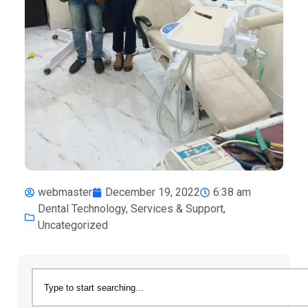
webmaster
December 19, 2022
6:38 am
Dental Technology
,
Services & Support
,
Uncategorized