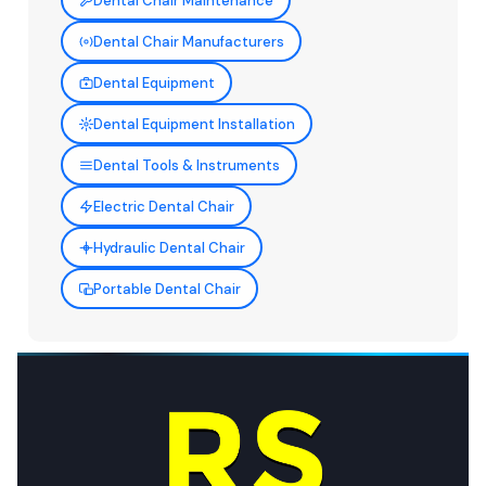
Dental Chair Maintenance
Dental Chair Manufacturers
Dental Equipment
Dental Equipment Installation
Dental Tools & Instruments
Electric Dental Chair
Hydraulic Dental Chair
Portable Dental Chair