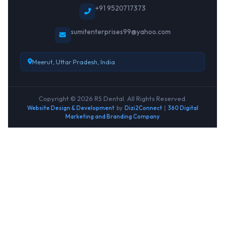
+91 9520717373
sumitenterprises99@yahoo.com
Meerut, Uttar Pradesh, India
Copyright © 2026 RS Dental. All Rights Reserved.
Website Design & Development
by
Dizi2Connect
|
360 Digital
Marketing and Branding Company