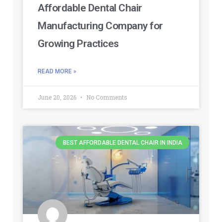
Affordable Dental Chair
Manufacturing Company for
Growing Practices
READ MORE »
June 20, 2026
No Comments
BEST AFFORDABLE DENTAL CHAIR IN INDIA