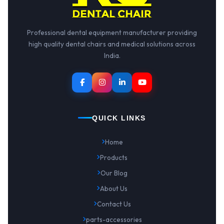
Professional dental equipment manufacturer providing
high quality dental chairs and medical solutions across
India.
QUICK LINKS
Home
Products
Our Blog
About Us
Contact Us
parts-accessories