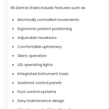
RS Dental chairs include features such as:
Electrically controlled movements
Ergonomic patient positioning
Adjustable headrests
Comfortable upholstery
Silent operation
LED operating lights
Integrated instrument trays
Assistant control panels
Foot control systems
Easy maintenance design