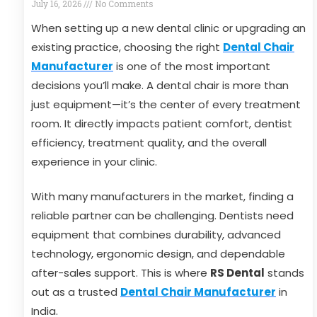
July 16, 2026
No Comments
When setting up a new dental clinic or upgrading an
existing practice, choosing the right
Dental Chair
Manufacturer
is one of the most important
decisions you’ll make. A dental chair is more than
just equipment—it’s the center of every treatment
room. It directly impacts patient comfort, dentist
efficiency, treatment quality, and the overall
experience in your clinic.
With many manufacturers in the market, finding a
reliable partner can be challenging. Dentists need
equipment that combines durability, advanced
technology, ergonomic design, and dependable
after-sales support. This is where
RS Dental
stands
out as a trusted
Dental Chair Manufacturer
in
India.