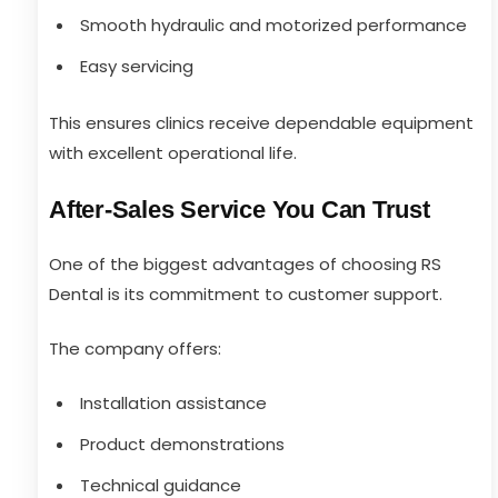
Smooth hydraulic and motorized performance
Easy servicing
This ensures clinics receive dependable equipment
with excellent operational life.
After-Sales Service You Can Trust
One of the biggest advantages of choosing RS
Dental is its commitment to customer support.
The company offers:
Installation assistance
Product demonstrations
Technical guidance