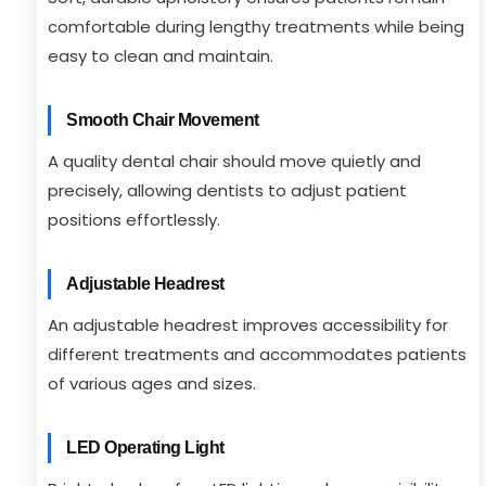
comfortable during lengthy treatments while being
easy to clean and maintain.
Smooth Chair Movement
A quality dental chair should move quietly and
precisely, allowing dentists to adjust patient
positions effortlessly.
Adjustable Headrest
An adjustable headrest improves accessibility for
different treatments and accommodates patients
of various ages and sizes.
LED Operating Light