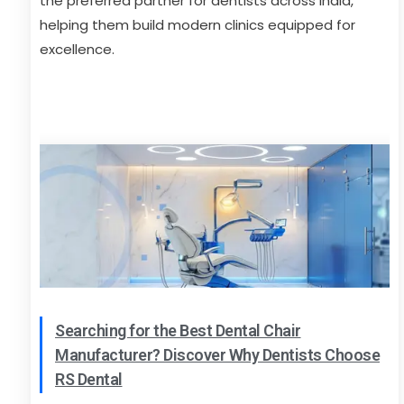
the preferred partner for dentists across India,
helping them build modern clinics equipped for
excellence.
Searching for the Best Dental Chair
Manufacturer? Discover Why Dentists Choose
RS Dental