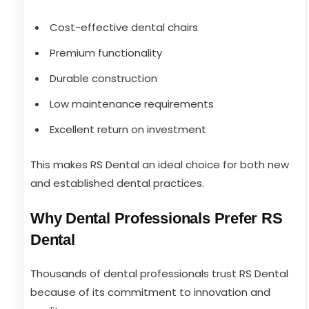
Cost-effective dental chairs
Premium functionality
Durable construction
Low maintenance requirements
Excellent return on investment
This makes RS Dental an ideal choice for both new
and established dental practices.
Why Dental Professionals Prefer RS
Dental
Thousands of dental professionals trust RS Dental
because of its commitment to innovation and