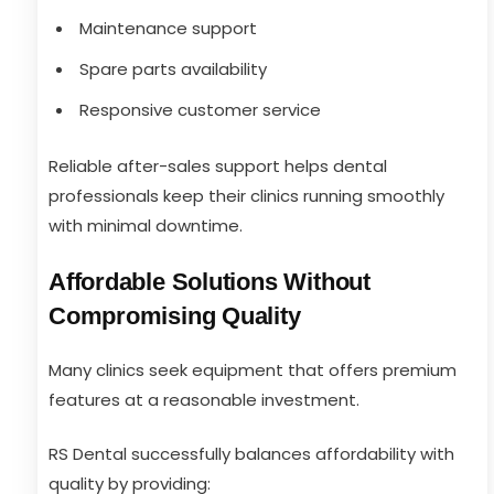
Maintenance support
Spare parts availability
Responsive customer service
Reliable after-sales support helps dental
professionals keep their clinics running smoothly
with minimal downtime.
Affordable Solutions Without
Compromising Quality
Many clinics seek equipment that offers premium
features at a reasonable investment.
RS Dental successfully balances affordability with
quality by providing: