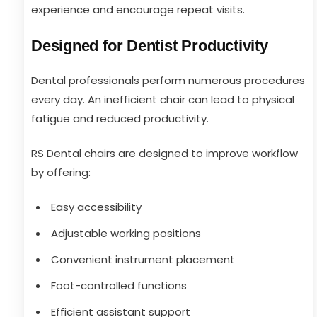
experience and encourage repeat visits.
Designed for Dentist Productivity
Dental professionals perform numerous procedures
every day. An inefficient chair can lead to physical
fatigue and reduced productivity.
RS Dental chairs are designed to improve workflow
by offering:
Easy accessibility
Adjustable working positions
Convenient instrument placement
Foot-controlled functions
Efficient assistant support