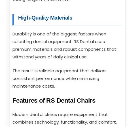
High-Quality Materials
Durability is one of the biggest factors when
selecting dental equipment. RS Dental uses
premium materials and robust components that
withstand years of daily clinical use.
The result is reliable equipment that delivers
consistent performance while minimizing
maintenance costs.
Features of RS Dental Chairs
Modern dental clinics require equipment that
combines technology, functionality, and comfort.