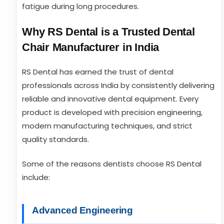
fatigue during long procedures.
Why RS Dental is a Trusted Dental
Chair Manufacturer in India
RS Dental has earned the trust of dental
professionals across India by consistently delivering
reliable and innovative dental equipment. Every
product is developed with precision engineering,
modern manufacturing techniques, and strict
quality standards.
Some of the reasons dentists choose RS Dental
include:
Advanced Engineering