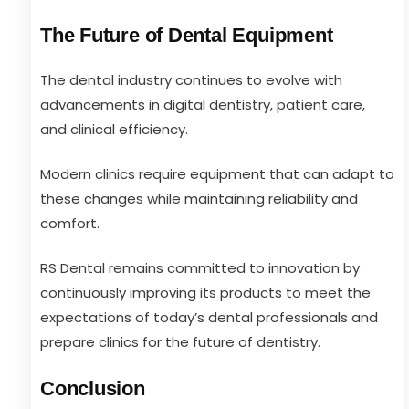
The Future of Dental Equipment
The dental industry continues to evolve with
advancements in digital dentistry, patient care,
and clinical efficiency.
Modern clinics require equipment that can adapt to
these changes while maintaining reliability and
comfort.
RS Dental remains committed to innovation by
continuously improving its products to meet the
expectations of today’s dental professionals and
prepare clinics for the future of dentistry.
Conclusion