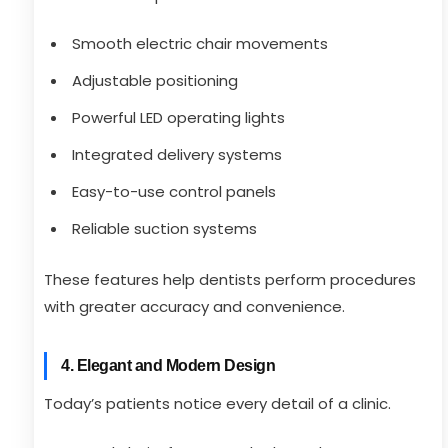
Smooth electric chair movements
Adjustable positioning
Powerful LED operating lights
Integrated delivery systems
Easy-to-use control panels
Reliable suction systems
These features help dentists perform procedures
with greater accuracy and convenience.
4. Elegant and Modern Design
Today’s patients notice every detail of a clinic.