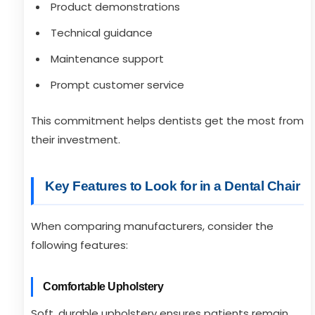
Product demonstrations
Technical guidance
Maintenance support
Prompt customer service
This commitment helps dentists get the most from
their investment.
Key Features to Look for in a Dental Chair
When comparing manufacturers, consider the
following features:
Comfortable Upholstery
Soft, durable upholstery ensures patients remain