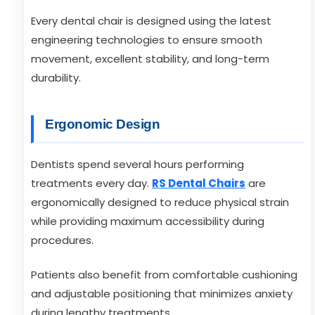
Every dental chair is designed using the latest
engineering technologies to ensure smooth
movement, excellent stability, and long-term
durability.
Ergonomic Design
Dentists spend several hours performing
treatments every day.
RS Dental Chairs
are
ergonomically designed to reduce physical strain
while providing maximum accessibility during
procedures.
Patients also benefit from comfortable cushioning
and adjustable positioning that minimizes anxiety
during lengthy treatments.