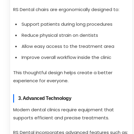
RS Dental chairs are ergonomically designed to:
Support patients during long procedures
Reduce physical strain on dentists
Allow easy access to the treatment area
Improve overall workflow inside the clinic
This thoughtful design helps create a better
experience for everyone.
3. Advanced Technology
Modern dental clinics require equipment that
supports efficient and precise treatments.
RS Dental incorporates advanced features such as: