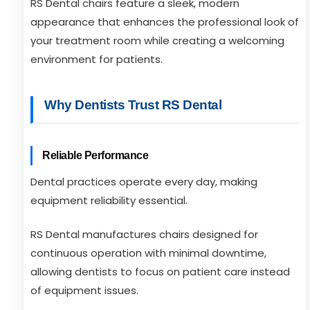
RS Dental chairs feature a sleek, modern
appearance that enhances the professional look of
your treatment room while creating a welcoming
environment for patients.
Why Dentists Trust RS Dental
Reliable Performance
Dental practices operate every day, making
equipment reliability essential.
RS Dental manufactures chairs designed for
continuous operation with minimal downtime,
allowing dentists to focus on patient care instead
of equipment issues.