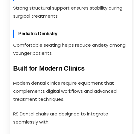
Strong structural support ensures stability during
surgical treatments.
Pediatric Dentistry
Comfortable seating helps reduce anxiety among
younger patients.
Built for Modern Clinics
Modern dental clinics require equipment that
complements digital workflows and advanced
treatment techniques.
RS Dental chairs are designed to integrate
seamlessly with: