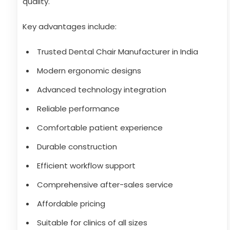
quality.
Key advantages include:
Trusted Dental Chair Manufacturer in India
Modern ergonomic designs
Advanced technology integration
Reliable performance
Comfortable patient experience
Durable construction
Efficient workflow support
Comprehensive after-sales service
Affordable pricing
Suitable for clinics of all sizes