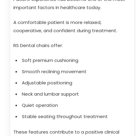
important factors in healthcare today.
A comfortable patient is more relaxed,
cooperative, and confident during treatment.
RS Dental chairs offer:
Soft premium cushioning
Smooth reclining movement
Adjustable positioning
Neck and lumbar support
Quiet operation
Stable seating throughout treatment
These features contribute to a positive clinical