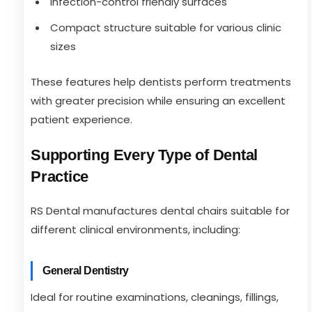
Infection-control friendly surfaces
Compact structure suitable for various clinic
sizes
These features help dentists perform treatments
with greater precision while ensuring an excellent
patient experience.
Supporting Every Type of Dental
Practice
RS Dental manufactures dental chairs suitable for
different clinical environments, including:
General Dentistry
Ideal for routine examinations, cleanings, fillings,