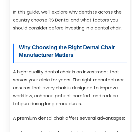
In this guide, we’ll explore why dentists across the
country choose RS Dental and what factors you
should consider before investing in a dental chair.
Why Choosing the Right Dental Chair
Manufacturer Matters
A high-quality dental chair is an investment that
serves your clinic for years. The right manufacturer
ensures that every chair is designed to improve
workflow, enhance patient comfort, and reduce
fatigue during long procedures.
A premium dental chair offers several advantages: