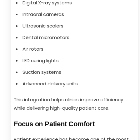
Digital X-ray systems
Intraoral cameras
Ultrasonic scalers
Dental micromotors
Air rotors
LED curing lights
Suction systems
Advanced delivery units
This integration helps clinics improve efficiency
while delivering high-quality patient care.
Focus on Patient Comfort
Patient experience has become one of the most