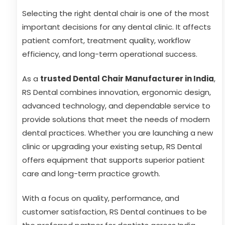
Selecting the right dental chair is one of the most
important decisions for any dental clinic. It affects
patient comfort, treatment quality, workflow
efficiency, and long-term operational success.
As a
trusted Dental Chair Manufacturer in India
,
RS Dental combines innovation, ergonomic design,
advanced technology, and dependable service to
provide solutions that meet the needs of modern
dental practices. Whether you are launching a new
clinic or upgrading your existing setup, RS Dental
offers equipment that supports superior patient
care and long-term practice growth.
With a focus on quality, performance, and
customer satisfaction, RS Dental continues to be