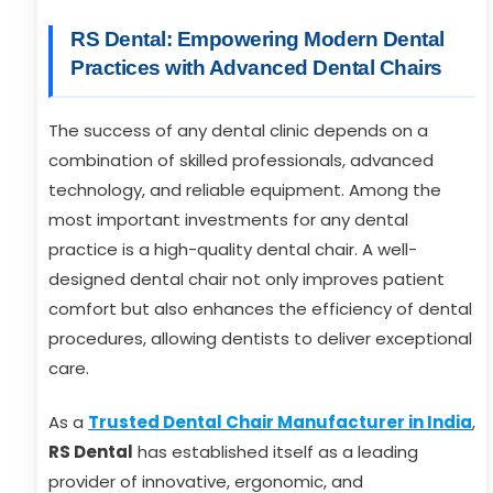
RS Dental: Empowering Modern Dental
Practices with Advanced Dental Chairs
The success of any dental clinic depends on a
combination of skilled professionals, advanced
technology, and reliable equipment. Among the
most important investments for any dental
practice is a high-quality dental chair. A well-
designed dental chair not only improves patient
comfort but also enhances the efficiency of dental
procedures, allowing dentists to deliver exceptional
care.
As a
Trusted Dental Chair Manufacturer in India
,
RS Dental
has established itself as a leading
provider of innovative, ergonomic, and