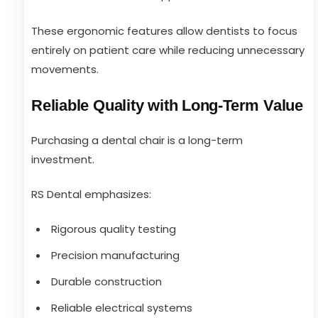
These ergonomic features allow dentists to focus
entirely on patient care while reducing unnecessary
movements.
Reliable Quality with Long-Term Value
Purchasing a dental chair is a long-term
investment.
RS Dental emphasizes:
Rigorous quality testing
Precision manufacturing
Durable construction
Reliable electrical systems