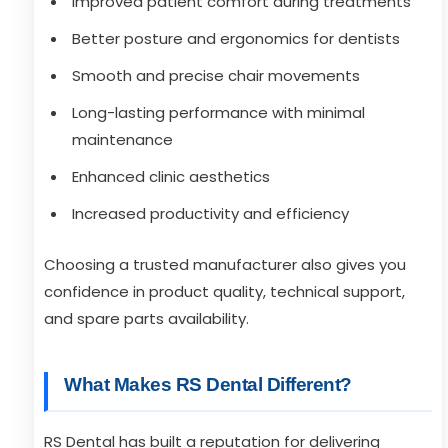
Improved patient comfort during treatments
Better posture and ergonomics for dentists
Smooth and precise chair movements
Long-lasting performance with minimal
maintenance
Enhanced clinic aesthetics
Increased productivity and efficiency
Choosing a trusted manufacturer also gives you
confidence in product quality, technical support,
and spare parts availability.
What Makes RS Dental Different?
RS Dental has built a reputation for delivering