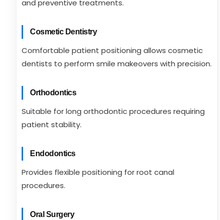
and preventive treatments.
Cosmetic Dentistry
Comfortable patient positioning allows cosmetic
dentists to perform smile makeovers with precision.
Orthodontics
Suitable for long orthodontic procedures requiring
patient stability.
Endodontics
Provides flexible positioning for root canal
procedures.
Oral Surgery