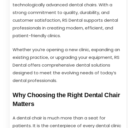
technologically advanced dental chairs. With a
strong commitment to quality, durability, and
customer satisfaction, RS Dental supports dental
professionals in creating modern, efficient, and
patient-friendly clinics.
Whether you’re opening a new clinic, expanding an
existing practice, or upgrading your equipment, RS
Dental offers comprehensive dental solutions
designed to meet the evolving needs of today’s
dental professionals.
Why Choosing the Right Dental Chair
Matters
A dental chair is much more than a seat for
patients. It is the centerpiece of every dental clinic