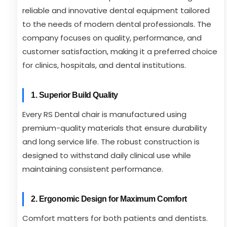
reliable and innovative dental equipment tailored
to the needs of modern dental professionals. The
company focuses on quality, performance, and
customer satisfaction, making it a preferred choice
for clinics, hospitals, and dental institutions.
1. Superior Build Quality
Every RS Dental chair is manufactured using
premium-quality materials that ensure durability
and long service life. The robust construction is
designed to withstand daily clinical use while
maintaining consistent performance.
2. Ergonomic Design for Maximum Comfort
Comfort matters for both patients and dentists.