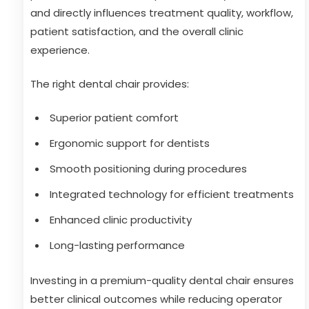
and directly influences treatment quality, workflow,
patient satisfaction, and the overall clinic
experience.
The right dental chair provides:
Superior patient comfort
Ergonomic support for dentists
Smooth positioning during procedures
Integrated technology for efficient treatments
Enhanced clinic productivity
Long-lasting performance
Investing in a premium-quality dental chair ensures
better clinical outcomes while reducing operator