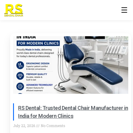
☰
RS Dental: Trusted Dental Chair Manufacturer in
India for Modern Clinics
July 22, 2026
No Comments