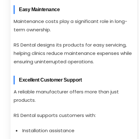
Easy Maintenance
Maintenance costs play a significant role in long-
term ownership.
RS Dental designs its products for easy servicing,
helping clinics reduce maintenance expenses while
ensuring uninterrupted operations.
Excellent Customer Support
A reliable manufacturer offers more than just
products.
RS Dental supports customers with:
Installation assistance