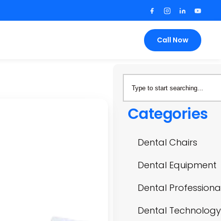
Call Now
Categories
Dental Chairs
Dental Equipment
Dental Professiona
Dental Technology