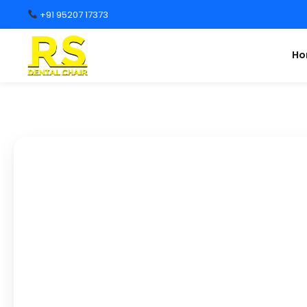
+91 95207 17373
H