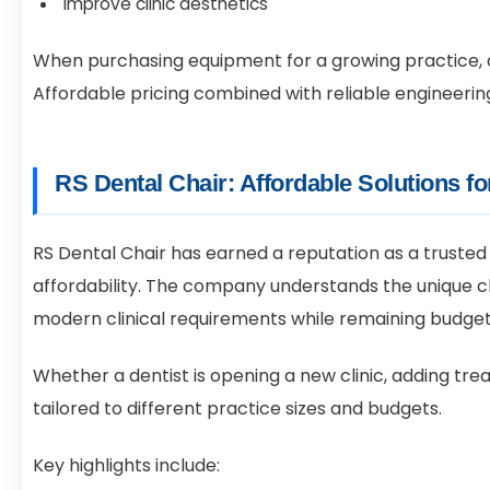
Improve clinic aesthetics
When purchasing equipment for a growing practice, d
Affordable pricing combined with reliable engineering
RS Dental Chair: Affordable Solutions f
RS Dental Chair has earned a reputation as a trusted
affordability. The company understands the unique 
modern clinical requirements while remaining budget
Whether a dentist is opening a new clinic, adding tre
tailored to different practice sizes and budgets.
Key highlights include: