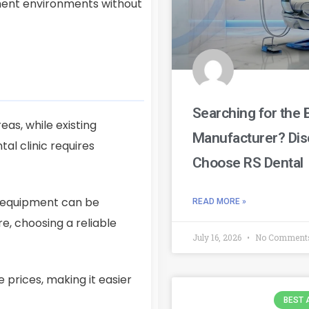
tment environments without
Searching for the 
eas, while existing
Manufacturer? Dis
l clinic requires
Choose RS Dental
d equipment can be
READ MORE »
e, choosing a reliable
July 16, 2026
No Comment
 prices, making it easier
BEST 