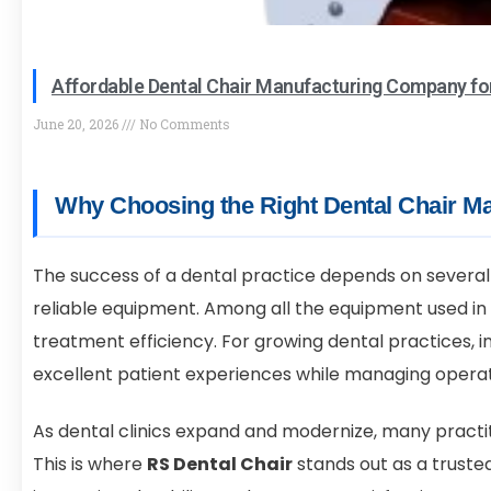
Affordable Dental Chair Manufacturing Company fo
June 20, 2026
No Comments
Why Choosing the Right Dental Chair Ma
The success of a dental practice depends on several 
reliable equipment. Among all the equipment used in 
treatment efficiency. For growing dental practices, in
excellent patient experiences while managing operat
As dental clinics expand and modernize, many practit
This is where
RS Dental Chair
stands out as a truste