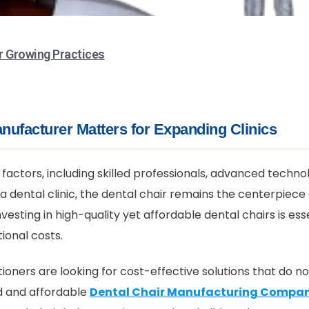
r Growing Practices
nufacturer Matters for Expanding Clinics
factors, including skilled professionals, advanced techno
a dental clinic, the dental chair remains the centerpiece
vesting in high-quality yet affordable dental chairs is ess
ional costs.
ioners are looking for cost-effective solutions that do n
d and affordable
Dental Chair Manufacturing Compa