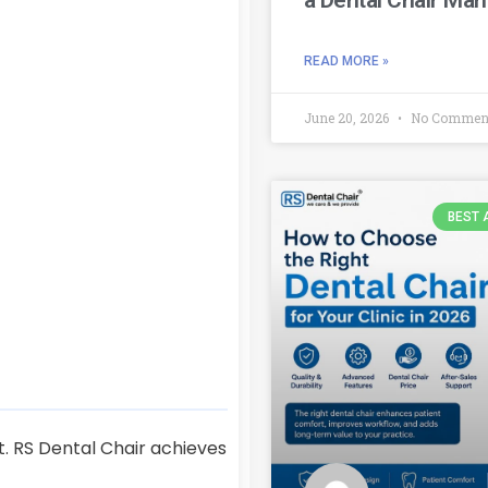
READ MORE »
June 20, 2026
No Commen
BEST 
t. RS Dental Chair achieves