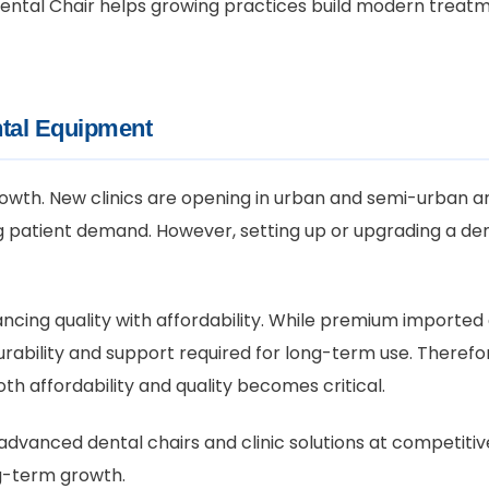
S Dental Chair helps growing practices build modern trea
tal Equipment
 growth. New clinics are opening in urban and semi-urban ar
atient demand. However, setting up or upgrading a denta
ancing quality with affordability. While premium importe
rability and support required for long-term use. Therefor
h affordability and quality becomes critical.
advanced dental chairs and clinic solutions at competitive
ng-term growth.