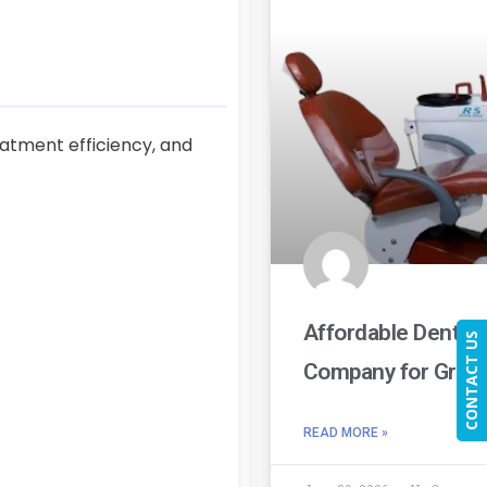
eatment efficiency, and
Affordable Dental
CONTACT US
Company for Growi
READ MORE »