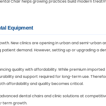
S Dental Chair helps growing practices build modern trea
tal Equipment
 growth. New clinics are opening in urban and semi-urban ar
atient demand. However, setting up or upgrading a denta
ancing quality with affordability. While premium importe
rability and support required for long-term use. Therefor
h affordability and quality becomes critical.
advanced dental chairs and clinic solutions at competitive
ng-term growth.