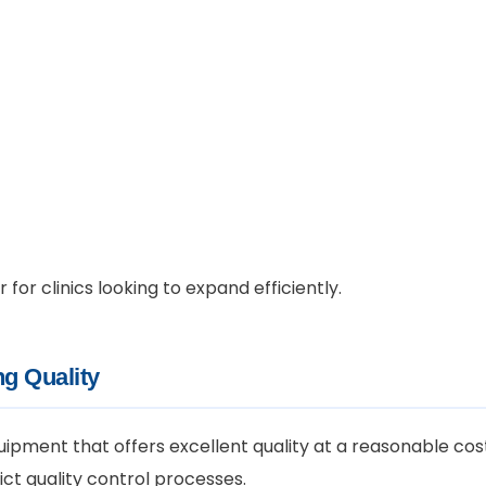
or clinics looking to expand efficiently.
g Quality
quipment that offers excellent quality at a reasonable cos
ct quality control processes.