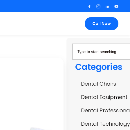
Call Now
Categories
Dental Chairs
Dental Equipment
Dental Professiona
Dental Technology