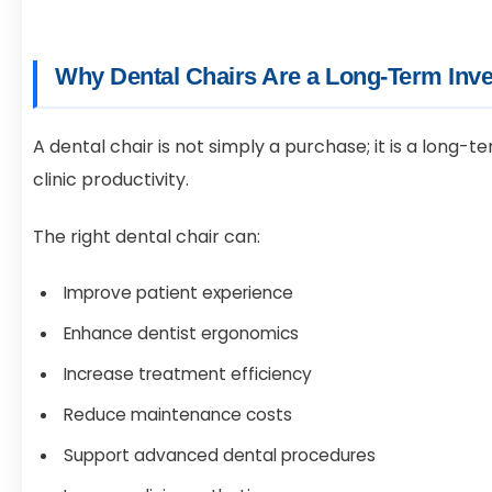
Why Dental Chairs Are a Long-Term Inv
A dental chair is not simply a purchase; it is a long
clinic productivity.
The right dental chair can:
Improve patient experience
Enhance dentist ergonomics
Increase treatment efficiency
Reduce maintenance costs
Support advanced dental procedures