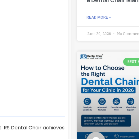
READ MORE »
June 20, 2026
No Commen
BEST 
t. RS Dental Chair achieves