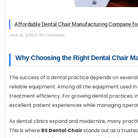
Affordable Dental Chair Manufacturing Company fo
June 20, 2026
No Comments
Why Choosing the Right Dental Chair Ma
The success of a dental practice depends on several 
reliable equipment. Among all the equipment used in 
treatment efficiency. For growing dental practices, in
excellent patient experiences while managing operat
As dental clinics expand and modernize, many practit
This is where
RS Dental Chair
stands out as a truste