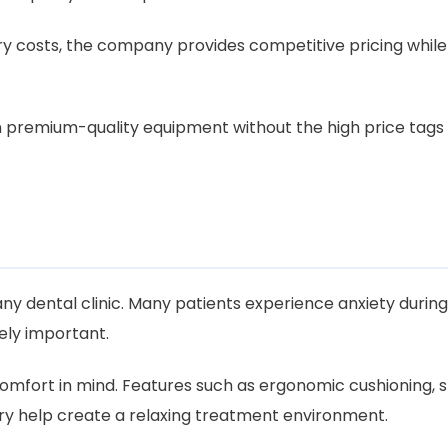
ry costs, the company provides competitive pricing while
in premium-quality equipment without the high price tags
ny dental clinic. Many patients experience anxiety during 
ly important.
comfort in mind. Features such as ergonomic cushioning, 
ry help create a relaxing treatment environment.