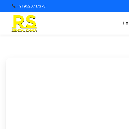
+91 95207 17373
H