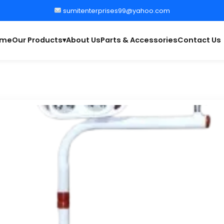
sumitenterprises99@yahoo.com
ome
Our Products
About Us
Parts & Accessories
Contact Us
▾