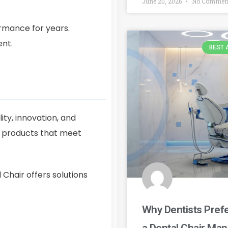
June 20, 2026
No Commen
rmance for years.
ent.
BEST 
ty, innovation, and
s products that meet
Chair offers solutions
Why Dentists Prefe
a Dental Chair Ma