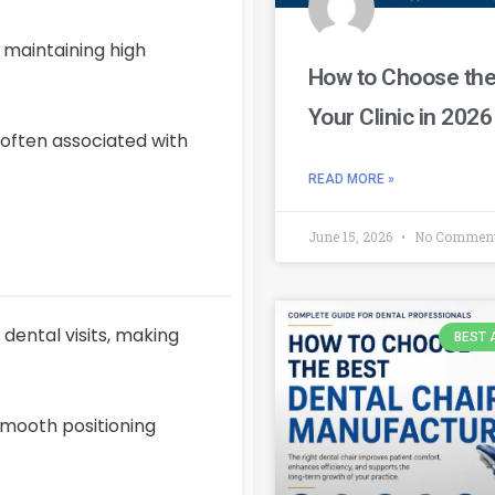
 maintaining high
How to Choose the 
Your Clinic in 2026
 often associated with
READ MORE »
June 15, 2026
No Commen
dental visits, making
BEST 
smooth positioning