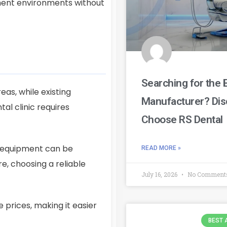
tment environments without
Searching for the 
eas, while existing
Manufacturer? Dis
l clinic requires
Choose RS Dental
d equipment can be
READ MORE »
e, choosing a reliable
July 16, 2026
No Comment
 prices, making it easier
BEST 