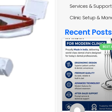
Services & Support
Clinic Setup & M
Recent Posts
BEST 