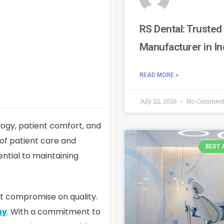
RS Dental: Trusted
Manufacturer in In
READ MORE »
July 22, 2026
No Commen
logy, patient comfort, and
 of patient care and
BEST 
ential to maintaining
ot compromise on quality.
ny
. With a commitment to