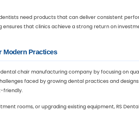
entists need products that can deliver consistent perfo
 ensures that clinics achieve a strong return on investm
or Modern Practices
 dental chair manufacturing company by focusing on quali
challenges faced by growing dental practices and design
-friendly.
atment rooms, or upgrading existing equipment, RS Dental 