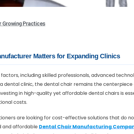
r Growing Practices
nufacturer Matters for Expanding Clinics
factors, including skilled professionals, advanced techno
a dental clinic, the dental chair remains the centerpiece
vesting in high-quality yet affordable dental chairs is ess
ional costs.
ioners are looking for cost-effective solutions that do n
d and affordable
Dental Chair Manufacturing Compa