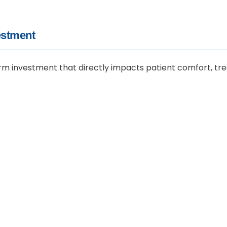
estment
-term investment that directly impacts patient comfort, tr