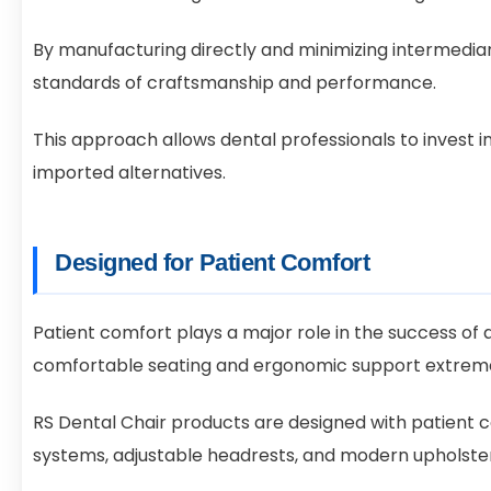
By manufacturing directly and minimizing intermedia
standards of craftsmanship and performance.
This approach allows dental professionals to invest 
imported alternatives.
Designed for Patient Comfort
Patient comfort plays a major role in the success of a
comfortable seating and ergonomic support extreme
RS Dental Chair products are designed with patient 
systems, adjustable headrests, and modern upholste