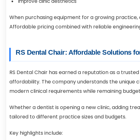
Improve clinic aesthetics
When purchasing equipment for a growing practice, d
Affordable pricing combined with reliable engineering
RS Dental Chair: Affordable Solutions f
RS Dental Chair has earned a reputation as a trusted
affordability. The company understands the unique 
modern clinical requirements while remaining budget
Whether a dentist is opening a new clinic, adding tre
tailored to different practice sizes and budgets.
Key highlights include: