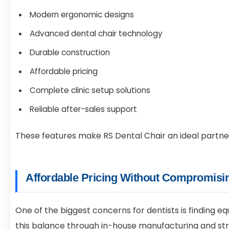
Modern ergonomic designs
Advanced dental chair technology
Durable construction
Affordable pricing
Complete clinic setup solutions
Reliable after-sales support
These features make RS Dental Chair an ideal partner f
Affordable Pricing Without Compromisin
One of the biggest concerns for dentists is finding e
this balance through in-house manufacturing and stri