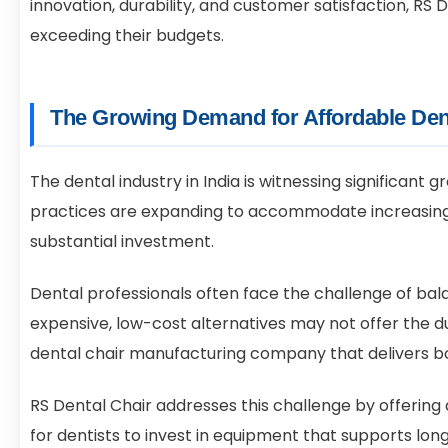
innovation, durability, and customer satisfaction, R
exceeding their budgets.
The Growing Demand for Affordable Den
The dental industry in India is witnessing significant
practices are expanding to accommodate increasing p
substantial investment.
Dental professionals often face the challenge of bal
expensive, low-cost alternatives may not offer the du
dental chair manufacturing company that delivers bot
RS Dental Chair addresses this challenge by offering 
for dentists to invest in equipment that supports lo