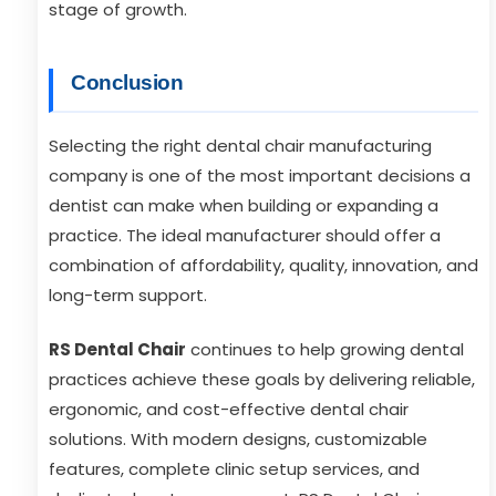
stage of growth.
Conclusion
Selecting the right dental chair manufacturing
company is one of the most important decisions a
dentist can make when building or expanding a
practice. The ideal manufacturer should offer a
combination of affordability, quality, innovation, and
long-term support.
RS Dental Chair
continues to help growing dental
practices achieve these goals by delivering reliable,
ergonomic, and cost-effective dental chair
solutions. With modern designs, customizable
features, complete clinic setup services, and