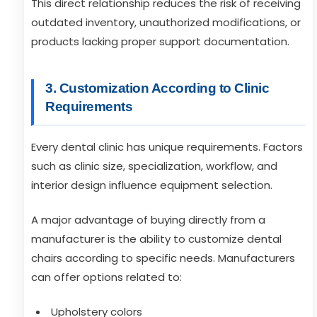
This direct relationship reduces the risk of receiving
outdated inventory, unauthorized modifications, or
products lacking proper support documentation.
3. Customization According to Clinic
Requirements
Every dental clinic has unique requirements. Factors
such as clinic size, specialization, workflow, and
interior design influence equipment selection.
A major advantage of buying directly from a
manufacturer is the ability to customize dental
chairs according to specific needs. Manufacturers
can offer options related to:
Upholstery colors