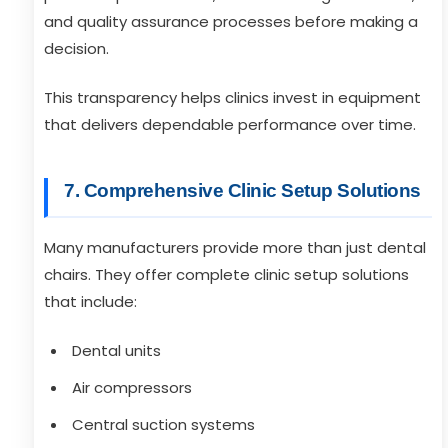
and quality assurance processes before making a
decision.
This transparency helps clinics invest in equipment
that delivers dependable performance over time.
7. Comprehensive Clinic Setup Solutions
Many manufacturers provide more than just dental
chairs. They offer complete clinic setup solutions
that include:
Dental units
Air compressors
Central suction systems