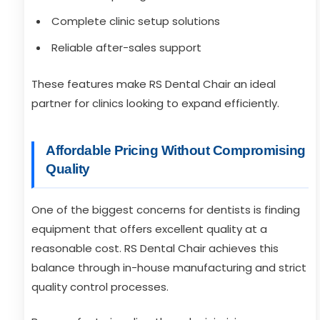
Complete clinic setup solutions
Reliable after-sales support
These features make RS Dental Chair an ideal
partner for clinics looking to expand efficiently.
Affordable Pricing Without Compromising
Quality
One of the biggest concerns for dentists is finding
equipment that offers excellent quality at a
reasonable cost. RS Dental Chair achieves this
balance through in-house manufacturing and strict
quality control processes.