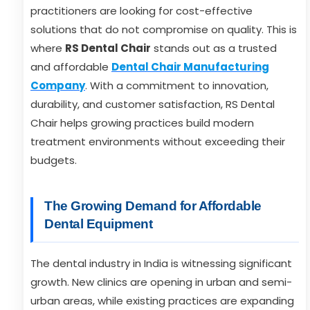
practitioners are looking for cost-effective
solutions that do not compromise on quality. This is
where
RS Dental Chair
stands out as a trusted
and affordable
Dental Chair Manufacturing
Company
. With a commitment to innovation,
durability, and customer satisfaction, RS Dental
Chair helps growing practices build modern
treatment environments without exceeding their
budgets.
The Growing Demand for Affordable
Dental Equipment
The dental industry in India is witnessing significant
growth. New clinics are opening in urban and semi-
urban areas, while existing practices are expanding