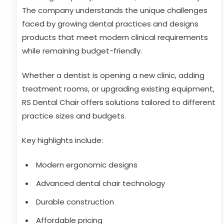
The company understands the unique challenges
faced by growing dental practices and designs
products that meet modern clinical requirements
while remaining budget-friendly.
Whether a dentist is opening a new clinic, adding
treatment rooms, or upgrading existing equipment,
RS Dental Chair offers solutions tailored to different
practice sizes and budgets.
Key highlights include:
Modern ergonomic designs
Advanced dental chair technology
Durable construction
Affordable pricing