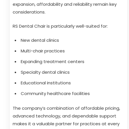
expansion, affordability and reliability remain key
considerations.
RS Dental Chair is particularly well-suited for:
New dental clinics
Multi-chair practices
Expanding treatment centers
Specialty dental clinics
Educational institutions
Community healthcare facilities
The company’s combination of affordable pricing,
advanced technology, and dependable support
makes it a valuable partner for practices at every