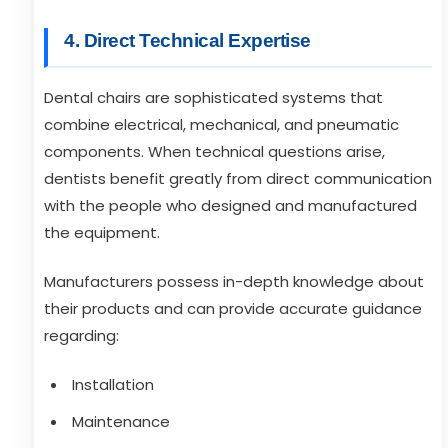
4. Direct Technical Expertise
Dental chairs are sophisticated systems that
combine electrical, mechanical, and pneumatic
components. When technical questions arise,
dentists benefit greatly from direct communication
with the people who designed and manufactured
the equipment.
Manufacturers possess in-depth knowledge about
their products and can provide accurate guidance
regarding:
Installation
Maintenance