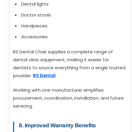
Dental lights
Doctor stools
Handpieces
Accessories
RS Dental Chair supplies a complete range of
dental clinic equipment, making it easier for
dentists to source everything from a single trusted
provider.
RS Dental
Working with one manufacturer simplifies
procurement, coordination, installation, and future
servicing.
8. Improved Warranty Benefits