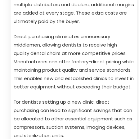
multiple distributors and dealers, additional margins
are added at every stage. These extra costs are
ultimately paid by the buyer.
Direct purchasing eliminates unnecessary
middlemen, allowing dentists to receive high-
quality dental chairs at more competitive prices.
Manufacturers can offer factory-direct pricing while
maintaining product quality and service standards.
This enables new and established clinics to invest in
better equipment without exceeding their budget.
For dentists setting up a new clinic, direct
purchasing can lead to significant savings that can
be allocated to other essential equipment such as
compressors, suction systems, imaging devices,
and sterilization units.