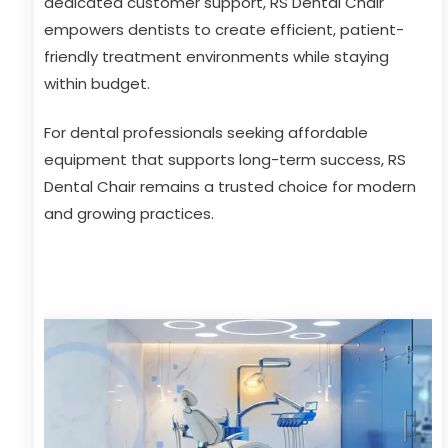
dedicated customer support, RS Dental Chair
empowers dentists to create efficient, patient-
friendly treatment environments while staying
within budget.
For dental professionals seeking affordable
equipment that supports long-term success, RS
Dental Chair remains a trusted choice for modern
and growing practices.