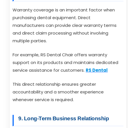
Warranty coverage is an important factor when
purchasing dental equipment. Direct
manufacturers can provide clear warranty terms
and direct claim processing without involving
multiple parties.
For example, RS Dental Chair offers warranty
support on its products and maintains dedicated
service assistance for customers.
RS Dental
This direct relationship ensures greater
accountability and a smoother experience
whenever service is required.
9. Long-Term Business Relationship