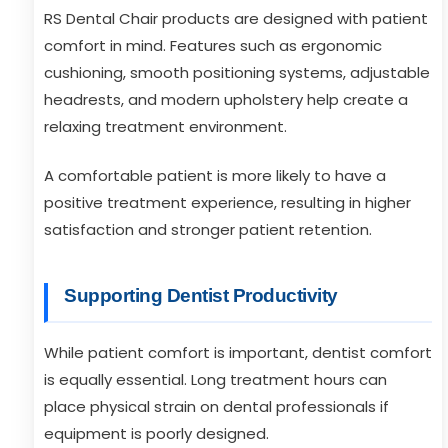
RS Dental Chair products are designed with patient
comfort in mind. Features such as ergonomic
cushioning, smooth positioning systems, adjustable
headrests, and modern upholstery help create a
relaxing treatment environment.
A comfortable patient is more likely to have a
positive treatment experience, resulting in higher
satisfaction and stronger patient retention.
Supporting Dentist Productivity
While patient comfort is important, dentist comfort
is equally essential. Long treatment hours can
place physical strain on dental professionals if
equipment is poorly designed.