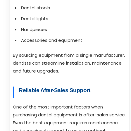
Dental stools
Dental lights
Handpieces
Accessories and equipment
By sourcing equipment from a single manufacturer,
dentists can streamline installation, maintenance,
and future upgrades.
Reliable After-Sales Support
One of the most important factors when
purchasing dental equipment is after-sales service.
Even the best equipment requires maintenance
and occasional support to ensure optimal