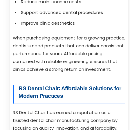
Reduce maintenance costs
Support advanced dental procedures
Improve clinic aesthetics
When purchasing equipment for a growing practice,
dentists need products that can deliver consistent
performance for years. Affordable pricing
combined with reliable engineering ensures that
clinics achieve a strong return on investment.
RS Dental Chair: Affordable Solutions for
Modern Practices
RS Dental Chair has earned a reputation as a
trusted dental chair manufacturing company by
focusing on quality, innovation, and affordability.