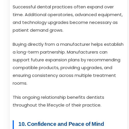
Successful dental practices often expand over
time. Additional operatories, advanced equipment,
and technology upgrades become necessary as
patient demand grows.
Buying directly from a manufacturer helps establish
a long-term partnership. Manufacturers can
support future expansion plans by recommending
compatible products, providing upgrades, and
ensuring consistency across multiple treatment
rooms.
This ongoing relationship benefits dentists
throughout the lifecycle of their practice.
10. Confidence and Peace of Mind