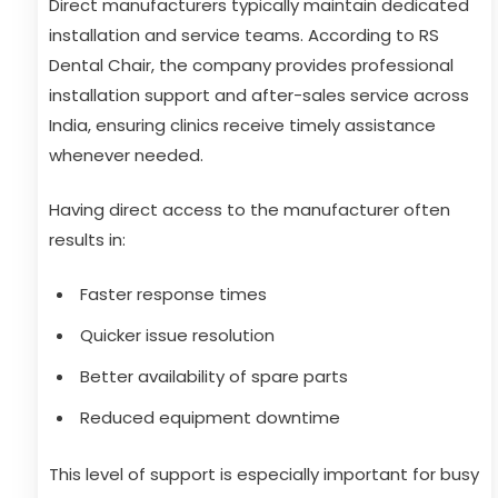
Direct manufacturers typically maintain dedicated
installation and service teams. According to RS
Dental Chair, the company provides professional
installation support and after-sales service across
India, ensuring clinics receive timely assistance
whenever needed.
Having direct access to the manufacturer often
results in:
Faster response times
Quicker issue resolution
Better availability of spare parts
Reduced equipment downtime
This level of support is especially important for busy