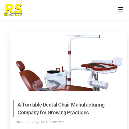
☰
Affordable Dental Chair Manufacturing
Company for Growing Practices
June 20, 2026
No Comments