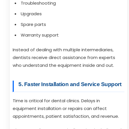
Troubleshooting
Upgrades
Spare parts
Warranty support
Instead of dealing with multiple intermediaries,
dentists receive direct assistance from experts
who understand the equipment inside and out.
5. Faster Installation and Service Support
Time is critical for dental clinics. Delays in
equipment installation or repairs can affect
appointments, patient satisfaction, and revenue.