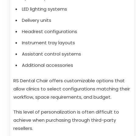
LED lighting systems
Delivery units
Headrest configurations
Instrument tray layouts
Assistant control systems
Additional accessories
RS Dental Chair offers customizable options that
allow clinics to select configurations matching their
workflow, space requirements, and budget.
This level of personalization is often difficult to
achieve when purchasing through third-party
resellers.