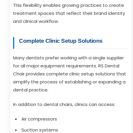
This flexibility enables growing practices to create
treatment spaces that reflect their brand identity
and clinical workflow.
Complete Clinic Setup Solutions
Many dentists prefer working with a single supplier
for all major equipment requirements. RS Dental
Chair provides complete clinic setup solutions that
simplify the process of establishing or expanding a
dental practice.
In addition to dental chairs, clinics can access:
Air compressors
Suction systems