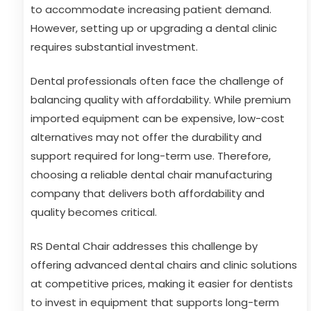
to accommodate increasing patient demand.
However, setting up or upgrading a dental clinic
requires substantial investment.
Dental professionals often face the challenge of
balancing quality with affordability. While premium
imported equipment can be expensive, low-cost
alternatives may not offer the durability and
support required for long-term use. Therefore,
choosing a reliable dental chair manufacturing
company that delivers both affordability and
quality becomes critical.
RS Dental Chair addresses this challenge by
offering advanced dental chairs and clinic solutions
at competitive prices, making it easier for dentists
to invest in equipment that supports long-term