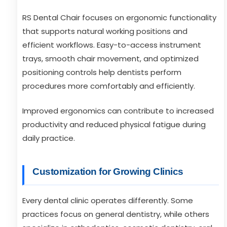
RS Dental Chair focuses on ergonomic functionality
that supports natural working positions and
efficient workflows. Easy-to-access instrument
trays, smooth chair movement, and optimized
positioning controls help dentists perform
procedures more comfortably and efficiently.
Improved ergonomics can contribute to increased
productivity and reduced physical fatigue during
daily practice.
Customization for Growing Clinics
Every dental clinic operates differently. Some
practices focus on general dentistry, while others