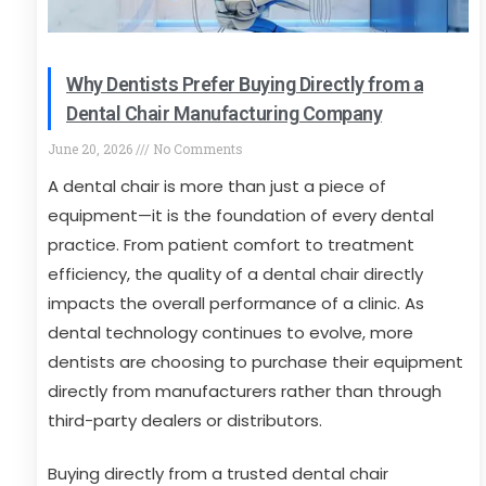
Why Dentists Prefer Buying Directly from a
Dental Chair Manufacturing Company
June 20, 2026
No Comments
A dental chair is more than just a piece of
equipment—it is the foundation of every dental
practice. From patient comfort to treatment
efficiency, the quality of a dental chair directly
impacts the overall performance of a clinic. As
dental technology continues to evolve, more
dentists are choosing to purchase their equipment
directly from manufacturers rather than through
third-party dealers or distributors.
Buying directly from a trusted dental chair