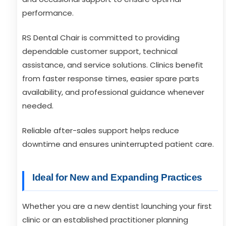
performance.
RS Dental Chair is committed to providing
dependable customer support, technical
assistance, and service solutions. Clinics benefit
from faster response times, easier spare parts
availability, and professional guidance whenever
needed.
Reliable after-sales support helps reduce
downtime and ensures uninterrupted patient care.
Ideal for New and Expanding Practices
Whether you are a new dentist launching your first
clinic or an established practitioner planning