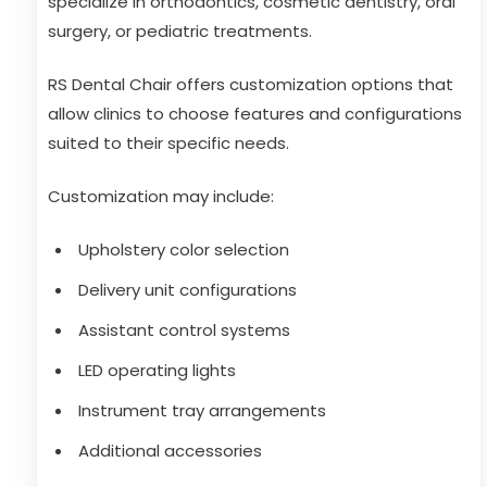
specialize in orthodontics, cosmetic dentistry, oral
surgery, or pediatric treatments.
RS Dental Chair offers customization options that
allow clinics to choose features and configurations
suited to their specific needs.
Customization may include:
Upholstery color selection
Delivery unit configurations
Assistant control systems
LED operating lights
Instrument tray arrangements
Additional accessories