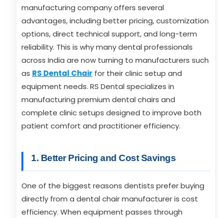
manufacturing company offers several
advantages, including better pricing, customization
options, direct technical support, and long-term
reliability. This is why many dental professionals
across India are now turning to manufacturers such
as
RS Dental Chair
for their clinic setup and
equipment needs. RS Dental specializes in
manufacturing premium dental chairs and
complete clinic setups designed to improve both
patient comfort and practitioner efficiency.
1. Better Pricing and Cost Savings
One of the biggest reasons dentists prefer buying
directly from a dental chair manufacturer is cost
efficiency. When equipment passes through