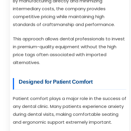
By manufacturing directly and minimizing
intermediary costs, the company provides
competitive pricing while maintaining high
standards of craftsmanship and performance.
This approach allows dental professionals to invest
in premium-quality equipment without the high
price tags often associated with imported
alternatives.
Designed for Patient Comfort
Patient comfort plays a major role in the success of
any dental clinic. Many patients experience anxiety
during dental visits, making comfortable seating
and ergonomic support extremely important.