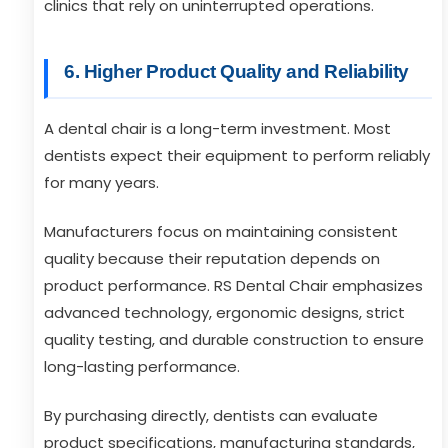
clinics that rely on uninterrupted operations.
6. Higher Product Quality and Reliability
A dental chair is a long-term investment. Most
dentists expect their equipment to perform reliably
for many years.
Manufacturers focus on maintaining consistent
quality because their reputation depends on
product performance. RS Dental Chair emphasizes
advanced technology, ergonomic designs, strict
quality testing, and durable construction to ensure
long-lasting performance.
By purchasing directly, dentists can evaluate
product specifications, manufacturing standards,