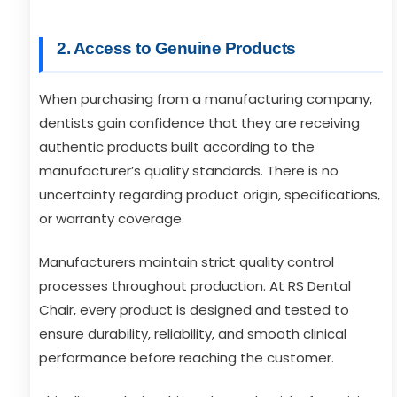
2. Access to Genuine Products
When purchasing from a manufacturing company,
dentists gain confidence that they are receiving
authentic products built according to the
manufacturer’s quality standards. There is no
uncertainty regarding product origin, specifications,
or warranty coverage.
Manufacturers maintain strict quality control
processes throughout production. At RS Dental
Chair, every product is designed and tested to
ensure durability, reliability, and smooth clinical
performance before reaching the customer.