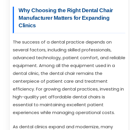
Why Choosing the Right Dental Chair
Manufacturer Matters for Expanding
Clinics
The success of a dental practice depends on
several factors, including skilled professionals,
advanced technology, patient comfort, and reliable
equipment. Among all the equipment used in a
dental clinic, the dental chair remains the
centerpiece of patient care and treatment
efficiency. For growing dental practices, investing in
high-quality yet affordable dental chairs is
essential to maintaining excellent patient
experiences while managing operational costs.
As dental clinics expand and modernize, many