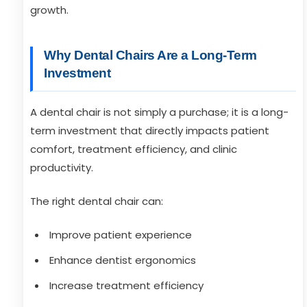
growth.
Why Dental Chairs Are a Long-Term
Investment
A dental chair is not simply a purchase; it is a long-
term investment that directly impacts patient
comfort, treatment efficiency, and clinic
productivity.
The right dental chair can:
Improve patient experience
Enhance dentist ergonomics
Increase treatment efficiency