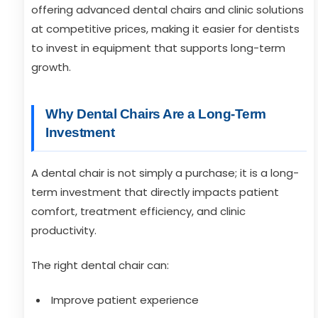
offering advanced dental chairs and clinic solutions
at competitive prices, making it easier for dentists
to invest in equipment that supports long-term
growth.
Why Dental Chairs Are a Long-Term
Investment
A dental chair is not simply a purchase; it is a long-
term investment that directly impacts patient
comfort, treatment efficiency, and clinic
productivity.
The right dental chair can:
Improve patient experience