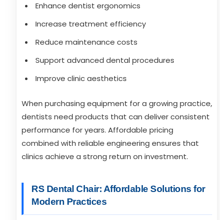
Enhance dentist ergonomics
Increase treatment efficiency
Reduce maintenance costs
Support advanced dental procedures
Improve clinic aesthetics
When purchasing equipment for a growing practice,
dentists need products that can deliver consistent
performance for years. Affordable pricing
combined with reliable engineering ensures that
clinics achieve a strong return on investment.
RS Dental Chair: Affordable Solutions for
Modern Practices