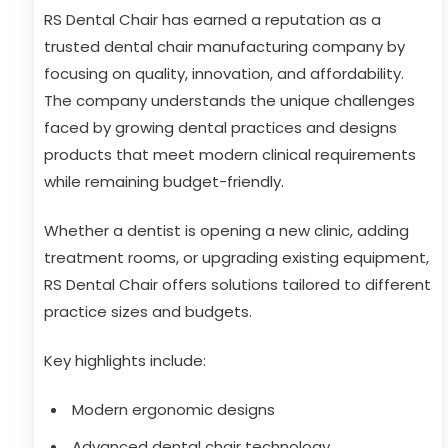
RS Dental Chair has earned a reputation as a
trusted dental chair manufacturing company by
focusing on quality, innovation, and affordability.
The company understands the unique challenges
faced by growing dental practices and designs
products that meet modern clinical requirements
while remaining budget-friendly.
Whether a dentist is opening a new clinic, adding
treatment rooms, or upgrading existing equipment,
RS Dental Chair offers solutions tailored to different
practice sizes and budgets.
Key highlights include:
Modern ergonomic designs
Advanced dental chair technology