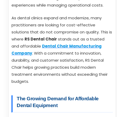
experiences while managing operational costs.
As dental clinics expand and modernize, many
practitioners are looking for cost-effective
solutions that do not compromise on quality. This is
where
RS Dental Chair
stands out as a trusted
and affordable
Dental Chair Manufacturing
Company
. With a commitment to innovation,
durability, and customer satisfaction, RS Dental
Chair helps growing practices build modern
treatment environments without exceeding their
budgets.
The Growing Demand for Affordable
Dental Equipment