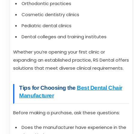
Orthodontic practices
Cosmetic dentistry clinics
Pediatric dental clinics
Dental colleges and training institutes
Whether you’re opening your first clinic or
expanding an established practice, RS Dental offers
solutions that meet diverse clinical requirements.
Tips for Choosing the
Best Dental Chair
Manufacturer
Before making a purchase, ask these questions:
Does the manufacturer have experience in the