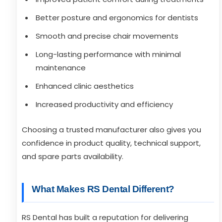
Better posture and ergonomics for dentists
Smooth and precise chair movements
Long-lasting performance with minimal
maintenance
Enhanced clinic aesthetics
Increased productivity and efficiency
Choosing a trusted manufacturer also gives you
confidence in product quality, technical support,
and spare parts availability.
What Makes RS Dental Different?
RS Dental has built a reputation for delivering