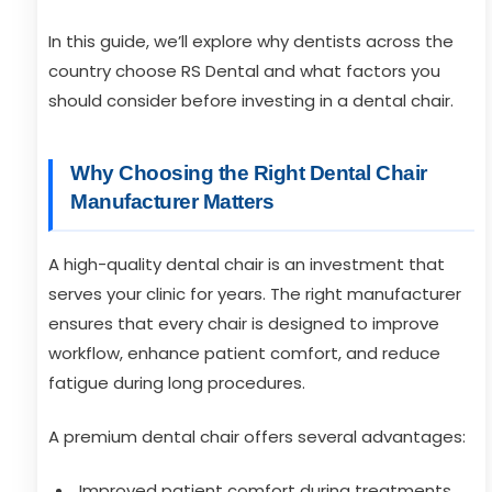
In this guide, we’ll explore why dentists across the
country choose RS Dental and what factors you
should consider before investing in a dental chair.
Why Choosing the Right Dental Chair
Manufacturer Matters
A high-quality dental chair is an investment that
serves your clinic for years. The right manufacturer
ensures that every chair is designed to improve
workflow, enhance patient comfort, and reduce
fatigue during long procedures.
A premium dental chair offers several advantages:
Improved patient comfort during treatments