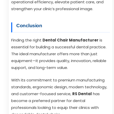
operational efficiency, elevate patient care, and
strengthen your clinic’s professional image.
Conclusion
Finding the right
Dental Chair Manufacturer
is
essential for building a successful dental practice.
The ideal manufacturer offers more than just
equipment—it provides quality, innovation, reliable
support, and long-term value.
With its commitment to premium manufacturing
standards, ergonomic design, modern technology,
and customer-focused service,
RS Dental
has
become a preferred partner for dental
professionals looking to equip their clinics with