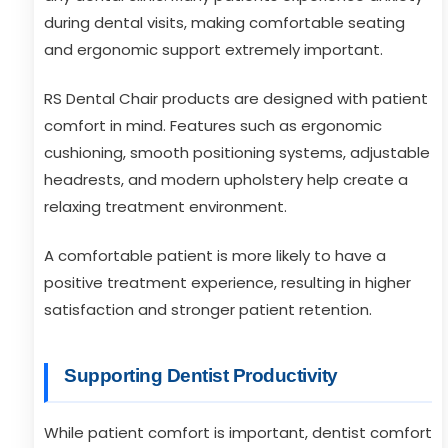
during dental visits, making comfortable seating
and ergonomic support extremely important.
RS Dental Chair products are designed with patient
comfort in mind. Features such as ergonomic
cushioning, smooth positioning systems, adjustable
headrests, and modern upholstery help create a
relaxing treatment environment.
A comfortable patient is more likely to have a
positive treatment experience, resulting in higher
satisfaction and stronger patient retention.
Supporting Dentist Productivity
While patient comfort is important, dentist comfort