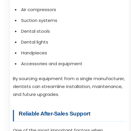
Air compressors
Suction systems
Dental stools
Dental lights
Handpieces
Accessories and equipment
By sourcing equipment from a single manufacturer,
dentists can streamline installation, maintenance,
and future upgrades.
Reliable After-Sales Support
One of the most important factors when