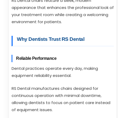
RS Dental chairs feature a sleek, modern
appearance that enhances the professional look of
your treatment room while creating a welcoming
environment for patients.
Why Dentists Trust RS Dental
Reliable Performance
Dental practices operate every day, making
equipment reliability essential.
RS Dental manufactures chairs designed for
continuous operation with minimal downtime,
allowing dentists to focus on patient care instead
of equipment issues.