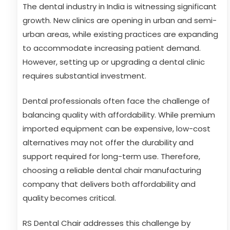
The dental industry in India is witnessing significant
growth. New clinics are opening in urban and semi-
urban areas, while existing practices are expanding
to accommodate increasing patient demand.
However, setting up or upgrading a dental clinic
requires substantial investment.
Dental professionals often face the challenge of
balancing quality with affordability. While premium
imported equipment can be expensive, low-cost
alternatives may not offer the durability and
support required for long-term use. Therefore,
choosing a reliable dental chair manufacturing
company that delivers both affordability and
quality becomes critical.
RS Dental Chair addresses this challenge by