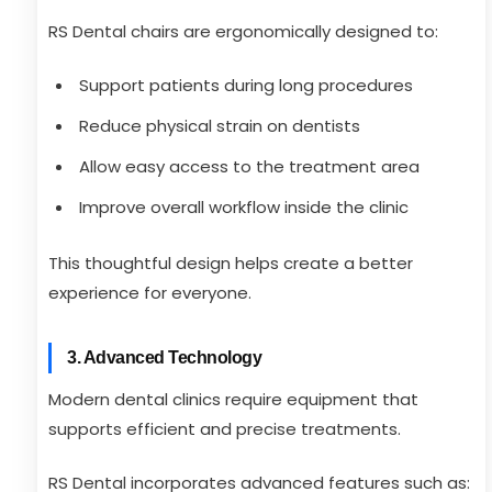
RS Dental chairs are ergonomically designed to:
Support patients during long procedures
Reduce physical strain on dentists
Allow easy access to the treatment area
Improve overall workflow inside the clinic
This thoughtful design helps create a better
experience for everyone.
3. Advanced Technology
Modern dental clinics require equipment that
supports efficient and precise treatments.
RS Dental incorporates advanced features such as: