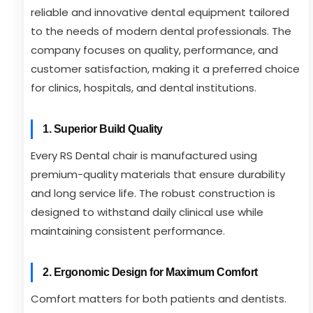
reliable and innovative dental equipment tailored
to the needs of modern dental professionals. The
company focuses on quality, performance, and
customer satisfaction, making it a preferred choice
for clinics, hospitals, and dental institutions.
1. Superior Build Quality
Every RS Dental chair is manufactured using
premium-quality materials that ensure durability
and long service life. The robust construction is
designed to withstand daily clinical use while
maintaining consistent performance.
2. Ergonomic Design for Maximum Comfort
Comfort matters for both patients and dentists.