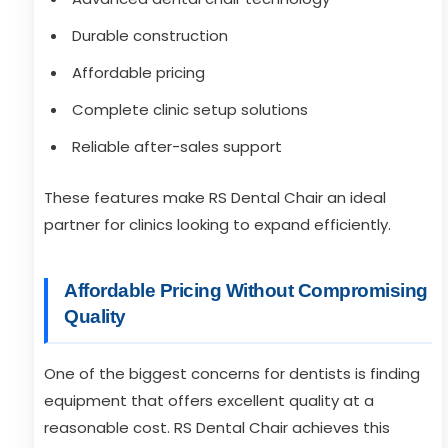
Durable construction
Affordable pricing
Complete clinic setup solutions
Reliable after-sales support
These features make RS Dental Chair an ideal
partner for clinics looking to expand efficiently.
Affordable Pricing Without Compromising
Quality
One of the biggest concerns for dentists is finding
equipment that offers excellent quality at a
reasonable cost. RS Dental Chair achieves this