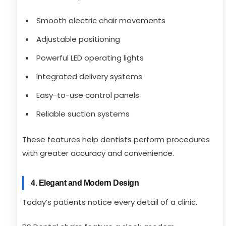
Smooth electric chair movements
Adjustable positioning
Powerful LED operating lights
Integrated delivery systems
Easy-to-use control panels
Reliable suction systems
These features help dentists perform procedures
with greater accuracy and convenience.
4. Elegant and Modern Design
Today’s patients notice every detail of a clinic.