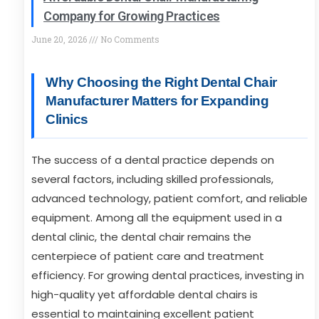
Company for Growing Practices
June 20, 2026
No Comments
Why Choosing the Right Dental Chair
Manufacturer Matters for Expanding
Clinics
The success of a dental practice depends on
several factors, including skilled professionals,
advanced technology, patient comfort, and reliable
equipment. Among all the equipment used in a
dental clinic, the dental chair remains the
centerpiece of patient care and treatment
efficiency. For growing dental practices, investing in
high-quality yet affordable dental chairs is
essential to maintaining excellent patient