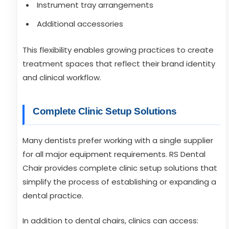
Instrument tray arrangements
Additional accessories
This flexibility enables growing practices to create
treatment spaces that reflect their brand identity
and clinical workflow.
Complete Clinic Setup Solutions
Many dentists prefer working with a single supplier
for all major equipment requirements. RS Dental
Chair provides complete clinic setup solutions that
simplify the process of establishing or expanding a
dental practice.
In addition to dental chairs, clinics can access: