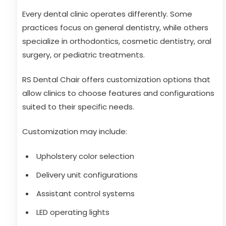
Every dental clinic operates differently. Some
practices focus on general dentistry, while others
specialize in orthodontics, cosmetic dentistry, oral
surgery, or pediatric treatments.
RS Dental Chair offers customization options that
allow clinics to choose features and configurations
suited to their specific needs.
Customization may include:
Upholstery color selection
Delivery unit configurations
Assistant control systems
LED operating lights