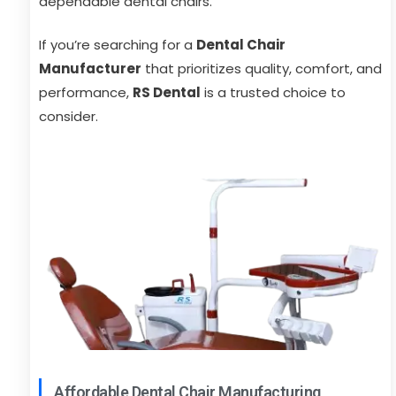
dependable dental chairs.
If you’re searching for a
Dental Chair
Manufacturer
that prioritizes quality, comfort, and
performance,
RS Dental
is a trusted choice to
consider.
Affordable Dental Chair Manufacturing