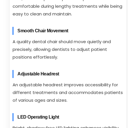
comfortable during lengthy treatments while being
easy to clean and maintain.
Smooth Chair Movement
A quality dental chair should move quietly and
precisely, allowing dentists to adjust patient
positions effortlessly.
Adjustable Headrest
An adjustable headrest improves accessibility for
different treatments and accommodates patients
of various ages and sizes.
LED Operating Light
Bright, shadow-free LED lighting enhances visibility