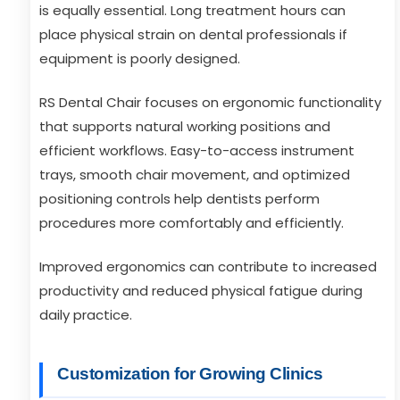
is equally essential. Long treatment hours can
place physical strain on dental professionals if
equipment is poorly designed.
RS Dental Chair focuses on ergonomic functionality
that supports natural working positions and
efficient workflows. Easy-to-access instrument
trays, smooth chair movement, and optimized
positioning controls help dentists perform
procedures more comfortably and efficiently.
Improved ergonomics can contribute to increased
productivity and reduced physical fatigue during
daily practice.
Customization for Growing Clinics