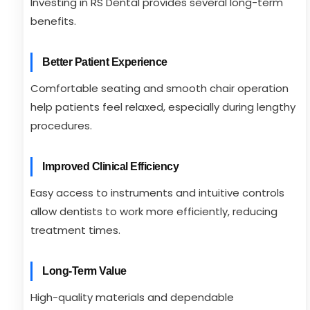
Investing in RS Dental provides several long-term
benefits.
Better Patient Experience
Comfortable seating and smooth chair operation
help patients feel relaxed, especially during lengthy
procedures.
Improved Clinical Efficiency
Easy access to instruments and intuitive controls
allow dentists to work more efficiently, reducing
treatment times.
Long-Term Value
High-quality materials and dependable