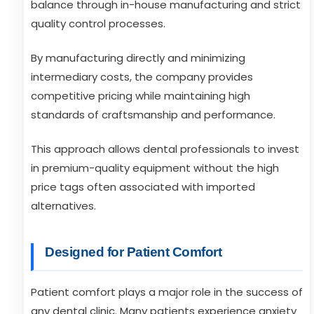
balance through in-house manufacturing and strict
quality control processes.
By manufacturing directly and minimizing
intermediary costs, the company provides
competitive pricing while maintaining high
standards of craftsmanship and performance.
This approach allows dental professionals to invest
in premium-quality equipment without the high
price tags often associated with imported
alternatives.
Designed for Patient Comfort
Patient comfort plays a major role in the success of
any dental clinic. Many patients experience anxiety