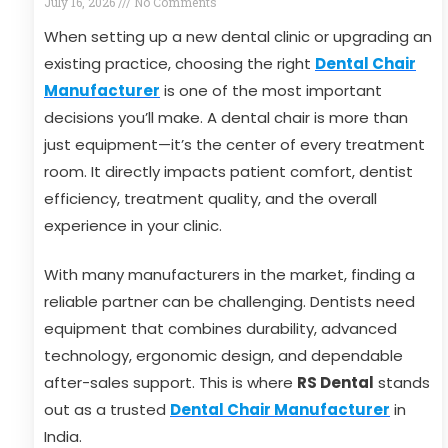
July 16, 2026
No Comments
When setting up a new dental clinic or upgrading an
existing practice, choosing the right
Dental Chair
Manufacturer
is one of the most important
decisions you’ll make. A dental chair is more than
just equipment—it’s the center of every treatment
room. It directly impacts patient comfort, dentist
efficiency, treatment quality, and the overall
experience in your clinic.
With many manufacturers in the market, finding a
reliable partner can be challenging. Dentists need
equipment that combines durability, advanced
technology, ergonomic design, and dependable
after-sales support. This is where
RS Dental
stands
out as a trusted
Dental Chair Manufacturer
in
India.