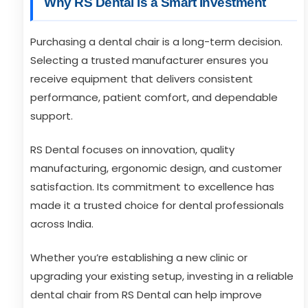
Why RS Dental Is a Smart Investment
Purchasing a dental chair is a long-term decision.
Selecting a trusted manufacturer ensures you
receive equipment that delivers consistent
performance, patient comfort, and dependable
support.
RS Dental focuses on innovation, quality
manufacturing, ergonomic design, and customer
satisfaction. Its commitment to excellence has
made it a trusted choice for dental professionals
across India.
Whether you’re establishing a new clinic or
upgrading your existing setup, investing in a reliable
dental chair from RS Dental can help improve