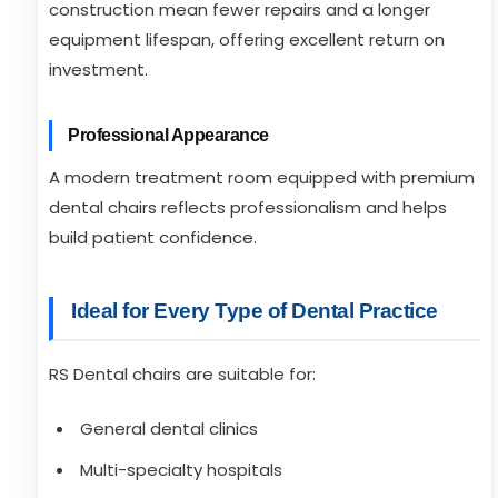
construction mean fewer repairs and a longer
equipment lifespan, offering excellent return on
investment.
Professional Appearance
A modern treatment room equipped with premium
dental chairs reflects professionalism and helps
build patient confidence.
Ideal for Every Type of Dental Practice
RS Dental chairs are suitable for:
General dental clinics
Multi-specialty hospitals