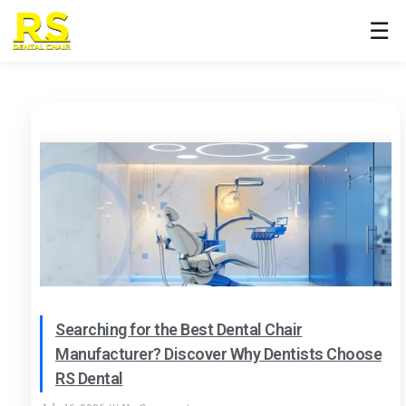
☰
Searching for the Best Dental Chair
Manufacturer? Discover Why Dentists Choose
RS Dental