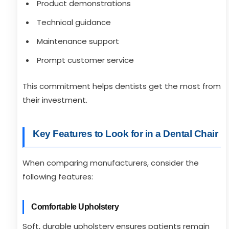
Product demonstrations
Technical guidance
Maintenance support
Prompt customer service
This commitment helps dentists get the most from
their investment.
Key Features to Look for in a Dental Chair
When comparing manufacturers, consider the
following features:
Comfortable Upholstery
Soft, durable upholstery ensures patients remain