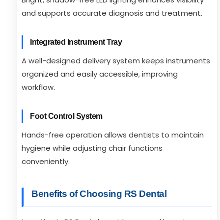
and supports accurate diagnosis and treatment.
Integrated Instrument Tray
A well-designed delivery system keeps instruments
organized and easily accessible, improving
workflow.
Foot Control System
Hands-free operation allows dentists to maintain
hygiene while adjusting chair functions
conveniently.
Benefits of Choosing RS Dental