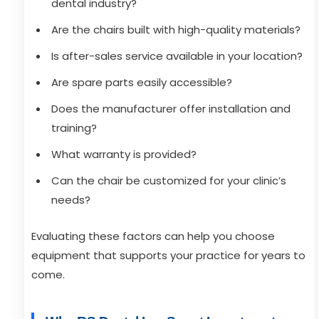
dental industry?
Are the chairs built with high-quality materials?
Is after-sales service available in your location?
Are spare parts easily accessible?
Does the manufacturer offer installation and
training?
What warranty is provided?
Can the chair be customized for your clinic’s
needs?
Evaluating these factors can help you choose
equipment that supports your practice for years to
come.