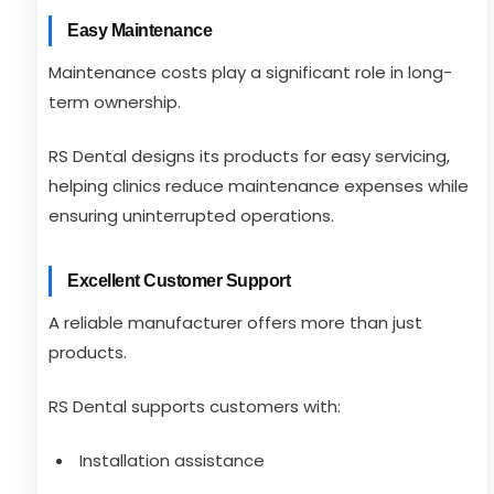
Easy Maintenance
Maintenance costs play a significant role in long-
term ownership.
RS Dental designs its products for easy servicing,
helping clinics reduce maintenance expenses while
ensuring uninterrupted operations.
Excellent Customer Support
A reliable manufacturer offers more than just
products.
RS Dental supports customers with:
Installation assistance