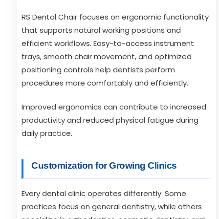
RS Dental Chair focuses on ergonomic functionality
that supports natural working positions and
efficient workflows. Easy-to-access instrument
trays, smooth chair movement, and optimized
positioning controls help dentists perform
procedures more comfortably and efficiently.
Improved ergonomics can contribute to increased
productivity and reduced physical fatigue during
daily practice.
Customization for Growing Clinics
Every dental clinic operates differently. Some
practices focus on general dentistry, while others