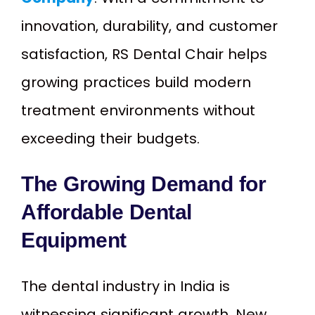
innovation, durability, and customer
satisfaction, RS Dental Chair helps
growing practices build modern
treatment environments without
exceeding their budgets.
The Growing Demand for
Affordable Dental
Equipment
The dental industry in India is
witnessing significant growth. New