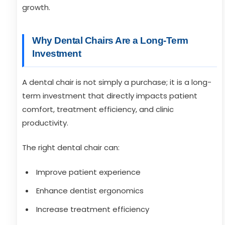
growth.
Why Dental Chairs Are a Long-Term
Investment
A dental chair is not simply a purchase; it is a long-
term investment that directly impacts patient
comfort, treatment efficiency, and clinic
productivity.
The right dental chair can:
Improve patient experience
Enhance dentist ergonomics
Increase treatment efficiency