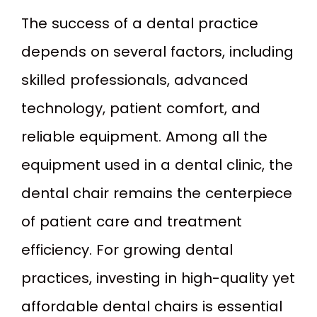
The success of a dental practice
depends on several factors, including
skilled professionals, advanced
technology, patient comfort, and
reliable equipment. Among all the
equipment used in a dental clinic, the
dental chair remains the centerpiece
of patient care and treatment
efficiency. For growing dental
practices, investing in high-quality yet
affordable dental chairs is essential