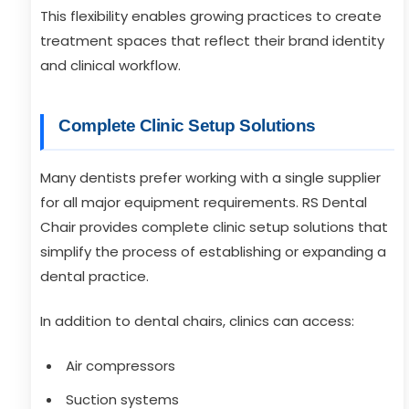
This flexibility enables growing practices to create
treatment spaces that reflect their brand identity
and clinical workflow.
Complete Clinic Setup Solutions
Many dentists prefer working with a single supplier
for all major equipment requirements. RS Dental
Chair provides complete clinic setup solutions that
simplify the process of establishing or expanding a
dental practice.
In addition to dental chairs, clinics can access:
Air compressors
Suction systems