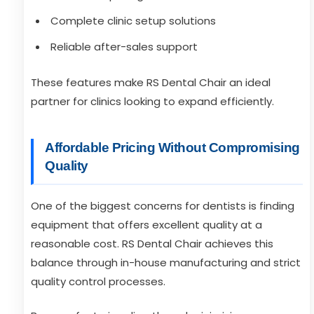
Complete clinic setup solutions
Reliable after-sales support
These features make RS Dental Chair an ideal
partner for clinics looking to expand efficiently.
Affordable Pricing Without Compromising
Quality
One of the biggest concerns for dentists is finding
equipment that offers excellent quality at a
reasonable cost. RS Dental Chair achieves this
balance through in-house manufacturing and strict
quality control processes.