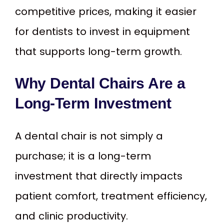
competitive prices, making it easier
for dentists to invest in equipment
that supports long-term growth.
Why Dental Chairs Are a
Long-Term Investment
A dental chair is not simply a
purchase; it is a long-term
investment that directly impacts
patient comfort, treatment efficiency,
and clinic productivity.