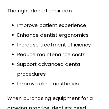
The right dental chair can:
Improve patient experience
Enhance dentist ergonomics
Increase treatment efficiency
Reduce maintenance costs
Support advanced dental
procedures
Improve clinic aesthetics
When purchasing equipment for a
growing practice, dentists need