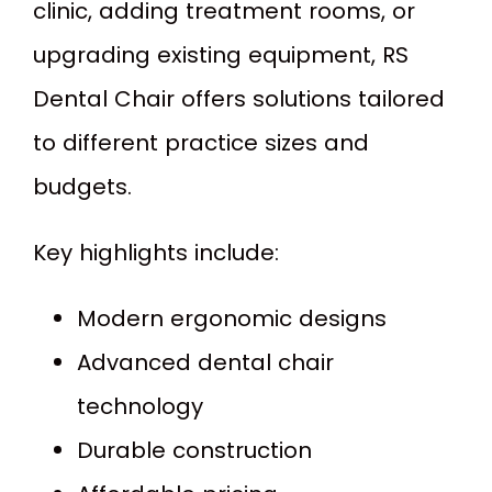
clinic, adding treatment rooms, or
upgrading existing equipment, RS
Dental Chair offers solutions tailored
to different practice sizes and
budgets.
Key highlights include:
Modern ergonomic designs
Advanced dental chair
technology
Durable construction