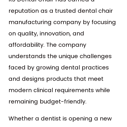
reputation as a trusted dental chair
manufacturing company by focusing
on quality, innovation, and
affordability. The company
understands the unique challenges
faced by growing dental practices
and designs products that meet
modern clinical requirements while
remaining budget-friendly.
Whether a dentist is opening a new