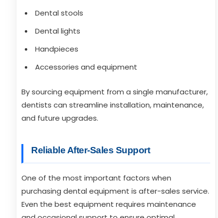
Dental stools
Dental lights
Handpieces
Accessories and equipment
By sourcing equipment from a single manufacturer,
dentists can streamline installation, maintenance,
and future upgrades.
Reliable After-Sales Support
One of the most important factors when
purchasing dental equipment is after-sales service.
Even the best equipment requires maintenance
and occasional support to ensure optimal