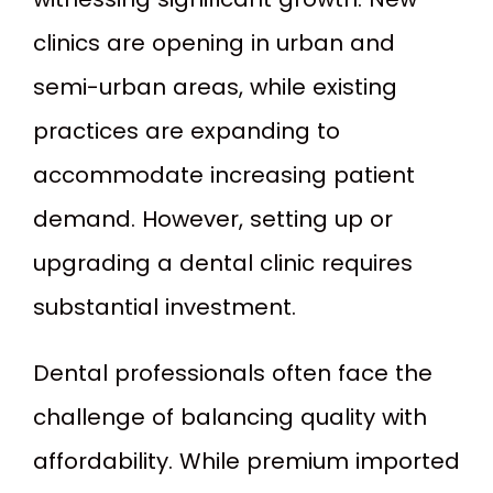
clinics are opening in urban and
semi-urban areas, while existing
practices are expanding to
accommodate increasing patient
demand. However, setting up or
upgrading a dental clinic requires
substantial investment.
Dental professionals often face the
challenge of balancing quality with
affordability. While premium imported