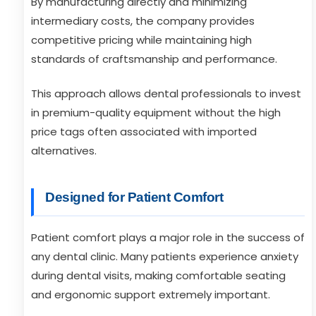
By manufacturing directly and minimizing
intermediary costs, the company provides
competitive pricing while maintaining high
standards of craftsmanship and performance.
This approach allows dental professionals to invest
in premium-quality equipment without the high
price tags often associated with imported
alternatives.
Designed for Patient Comfort
Patient comfort plays a major role in the success of
any dental clinic. Many patients experience anxiety
during dental visits, making comfortable seating
and ergonomic support extremely important.