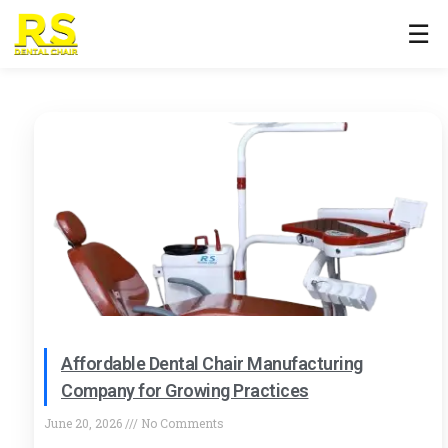
☰
Affordable Dental Chair Manufacturing
Company for Growing Practices
June 20, 2026
No Comments