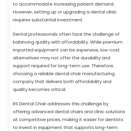
to accommodate increasing patient demand.
However, setting up or upgrading a dental clinic
requires substantial investment.
Dental professionals often face the challenge of
balancing quality with affordability. While premium
imported equipment can be expensive, low-cost
alternatives may not offer the durability and
support required for long-term use. Therefore,
choosing a reliable dental chair manufacturing
company that delivers both affordability and
quality becomes critical.
RS Dental Chair addresses this challenge by
offering advanced dental chairs and clinic solutions
at competitive prices, making it easier for dentists
to invest in equipment that supports long-term