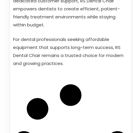
dedicated customer support, RS Dental Chair
empowers dentists to create efficient, patient-
friendly treatment environments while staying
within budget.
For dental professionals seeking affordable
equipment that supports long-term success, RS
Dental Chair remains a trusted choice for modern
and growing practices.