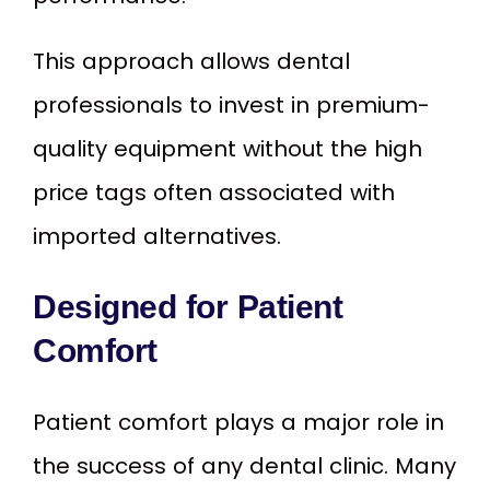
This approach allows dental
professionals to invest in premium-
quality equipment without the high
price tags often associated with
imported alternatives.
Designed for Patient
Comfort
Patient comfort plays a major role in
the success of any dental clinic. Many