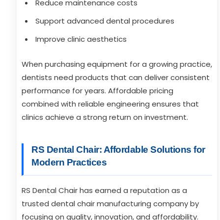
Reduce maintenance costs
Support advanced dental procedures
Improve clinic aesthetics
When purchasing equipment for a growing practice,
dentists need products that can deliver consistent
performance for years. Affordable pricing
combined with reliable engineering ensures that
clinics achieve a strong return on investment.
RS Dental Chair: Affordable Solutions for
Modern Practices
RS Dental Chair has earned a reputation as a
trusted dental chair manufacturing company by
focusing on quality, innovation, and affordability.