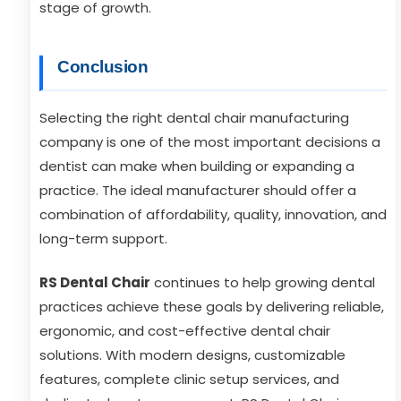
stage of growth.
Conclusion
Selecting the right dental chair manufacturing
company is one of the most important decisions a
dentist can make when building or expanding a
practice. The ideal manufacturer should offer a
combination of affordability, quality, innovation, and
long-term support.
RS Dental Chair
continues to help growing dental
practices achieve these goals by delivering reliable,
ergonomic, and cost-effective dental chair
solutions. With modern designs, customizable
features, complete clinic setup services, and