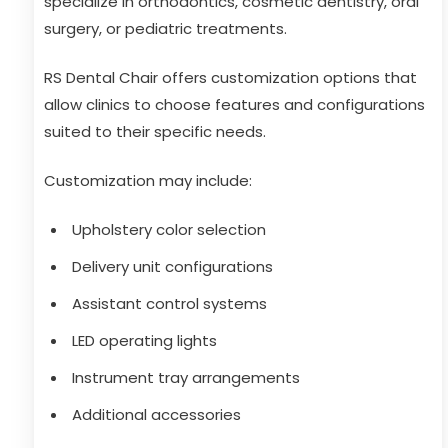
specialize in orthodontics, cosmetic dentistry, oral
surgery, or pediatric treatments.
RS Dental Chair offers customization options that
allow clinics to choose features and configurations
suited to their specific needs.
Customization may include:
Upholstery color selection
Delivery unit configurations
Assistant control systems
LED operating lights
Instrument tray arrangements
Additional accessories