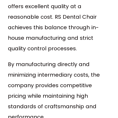
offers excellent quality at a
reasonable cost. RS Dental Chair
achieves this balance through in-
house manufacturing and strict
quality control processes.
By manufacturing directly and
minimizing intermediary costs, the
company provides competitive
pricing while maintaining high
standards of craftsmanship and
performance.