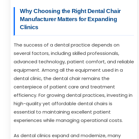
Why Choosing the Right Dental Chair
Manufacturer Matters for Expanding
Clinics
The success of a dental practice depends on
several factors, including skilled professionals,
advanced technology, patient comfort, and reliable
equipment. Among all the equipment used in a
dental clinic, the dental chair remains the
centerpiece of patient care and treatment
efficiency. For growing dental practices, investing in
high-quality yet affordable dental chairs is
essential to maintaining excellent patient
experiences while managing operational costs.
As dental clinics expand and modernize, many