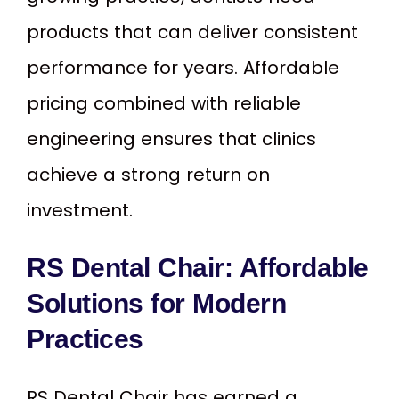
products that can deliver consistent
performance for years. Affordable
pricing combined with reliable
engineering ensures that clinics
achieve a strong return on
investment.
RS Dental Chair: Affordable
Solutions for Modern
Practices
RS Dental Chair has earned a