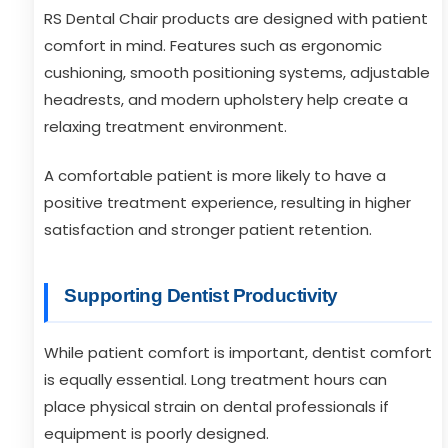
RS Dental Chair products are designed with patient
comfort in mind. Features such as ergonomic
cushioning, smooth positioning systems, adjustable
headrests, and modern upholstery help create a
relaxing treatment environment.
A comfortable patient is more likely to have a
positive treatment experience, resulting in higher
satisfaction and stronger patient retention.
Supporting Dentist Productivity
While patient comfort is important, dentist comfort
is equally essential. Long treatment hours can
place physical strain on dental professionals if
equipment is poorly designed.