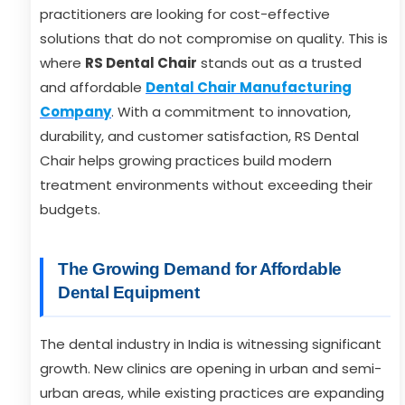
practitioners are looking for cost-effective
solutions that do not compromise on quality. This is
where
RS Dental Chair
stands out as a trusted
and affordable
Dental Chair Manufacturing
Company
. With a commitment to innovation,
durability, and customer satisfaction, RS Dental
Chair helps growing practices build modern
treatment environments without exceeding their
budgets.
The Growing Demand for Affordable
Dental Equipment
The dental industry in India is witnessing significant
growth. New clinics are opening in urban and semi-
urban areas, while existing practices are expanding