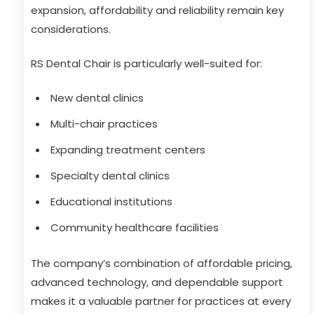
expansion, affordability and reliability remain key
considerations.
RS Dental Chair is particularly well-suited for:
New dental clinics
Multi-chair practices
Expanding treatment centers
Specialty dental clinics
Educational institutions
Community healthcare facilities
The company’s combination of affordable pricing,
advanced technology, and dependable support
makes it a valuable partner for practices at every