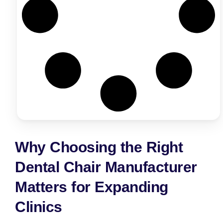
Why Choosing the Right
Dental Chair Manufacturer
Matters for Expanding
Clinics