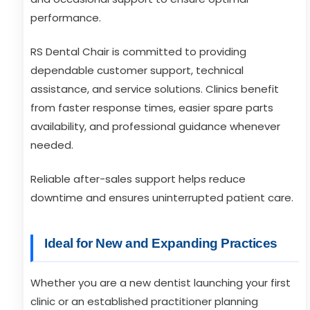
performance.
RS Dental Chair is committed to providing
dependable customer support, technical
assistance, and service solutions. Clinics benefit
from faster response times, easier spare parts
availability, and professional guidance whenever
needed.
Reliable after-sales support helps reduce
downtime and ensures uninterrupted patient care.
Ideal for New and Expanding Practices
Whether you are a new dentist launching your first
clinic or an established practitioner planning