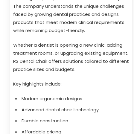
The company understands the unique challenges
faced by growing dental practices and designs
products that meet modern clinical requirements
while remaining budget-friendly.
Whether a dentist is opening a new clinic, adding
treatment rooms, or upgrading existing equipment,
RS Dental Chair offers solutions tailored to different
practice sizes and budgets.
Key highlights include:
Modern ergonomic designs
Advanced dental chair technology
Durable construction
Affordable pricing