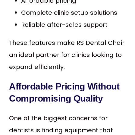
Affordable pricing
Complete clinic setup solutions
Reliable after-sales support
These features make RS Dental Chair
an ideal partner for clinics looking to
expand efficiently.
Affordable Pricing Without
Compromising Quality
One of the biggest concerns for
dentists is finding equipment that