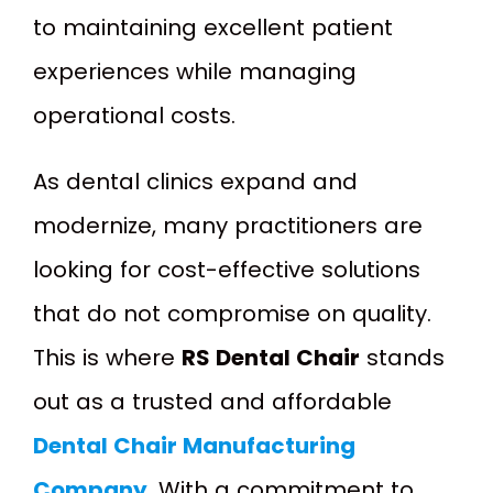
to maintaining excellent patient
experiences while managing
operational costs.
As dental clinics expand and
modernize, many practitioners are
looking for cost-effective solutions
that do not compromise on quality.
This is where
RS Dental Chair
stands
out as a trusted and affordable
Dental Chair Manufacturing
Company
. With a commitment to