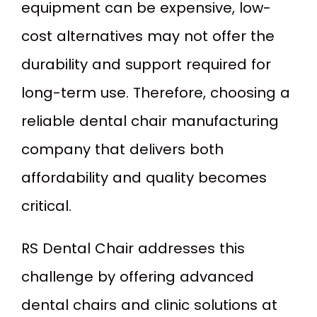
equipment can be expensive, low-
cost alternatives may not offer the
durability and support required for
long-term use. Therefore, choosing a
reliable dental chair manufacturing
company that delivers both
affordability and quality becomes
critical.
RS Dental Chair addresses this
challenge by offering advanced
dental chairs and clinic solutions at